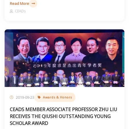
governance.
Read More
CEADs
2019-09-23
Awards & Honors
CEADS MEMBER ASSOCIATE PROFESSOR ZHU LIU
RECEIVES THE QIUSHI OUTSTANDING YOUNG
SCHOLAR AWARD