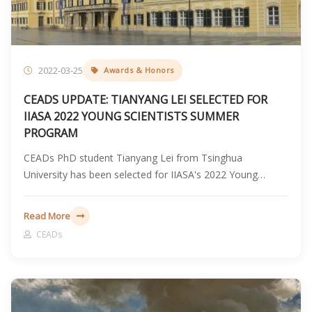
2022-03-25
Awards & Honors
CEADS UPDATE: TIANYANG LEI SELECTED FOR
IIASA 2022 YOUNG SCIENTISTS SUMMER
PROGRAM
CEADs PhD student Tianyang Lei from Tsinghua
University has been selected for IIASA's 2022 Young
Scientists Summer Program and will conduct collaborative
research with the Energy, Climate, and Environment
Read More
Program in Laxenburg, Austria.
CEADs