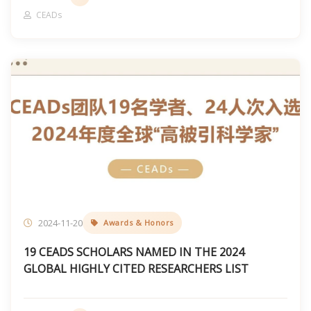
CEADs
2024-11-20
Awards & Honors
19 CEADS SCHOLARS NAMED IN THE 2024
GLOBAL HIGHLY CITED RESEARCHERS LIST