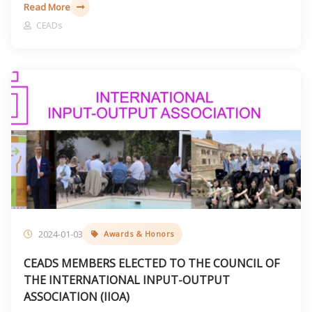
Read More
CEADs
2024-01-03
Awards & Honors
CEADS MEMBERS ELECTED TO THE COUNCIL OF
THE INTERNATIONAL INPUT-OUTPUT
ASSOCIATION (IIOA)