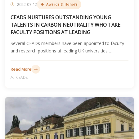
2022-07-12
Awards & Honors
CEADS NURTURES OUTSTANDING YOUNG
TALENTS IN CARBON NEUTRALITY WHO TAKE
FACULTY POSITIONS AT LEADING
Several CEADs members have been appointed to faculty
and research positions at leading UK universities,
reflecting the team's long-term work in carbon accounting,
climate finance, and carbon neutrality talent development.
Read More
CEADs