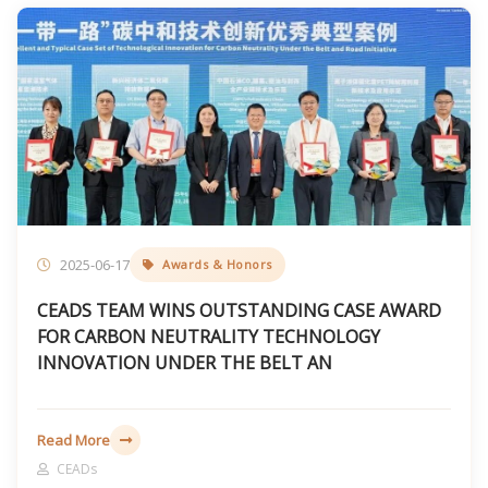
2025-06-17
Awards & Honors
CEADS TEAM WINS OUTSTANDING CASE AWARD
FOR CARBON NEUTRALITY TECHNOLOGY
INNOVATION UNDER THE BELT AN
Read More
CEADs