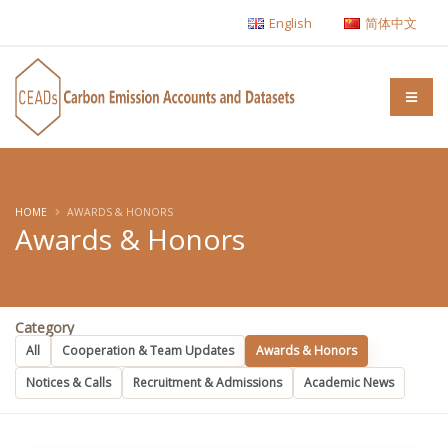
English
简体中文
HOME
AWARDS & HONORS
Awards & Honors
Category
All
Cooperation & Team Updates
Awards & Honors
Notices & Calls
Recruitment & Admissions
Academic News