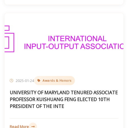
2025-01-24
Awards & Honors
UNIVERSITY OF MARYLAND TENURED ASSOCIATE
PROFESSOR KUISHUANG FENG ELECTED 10TH
PRESIDENT OF THE INTE
Read More