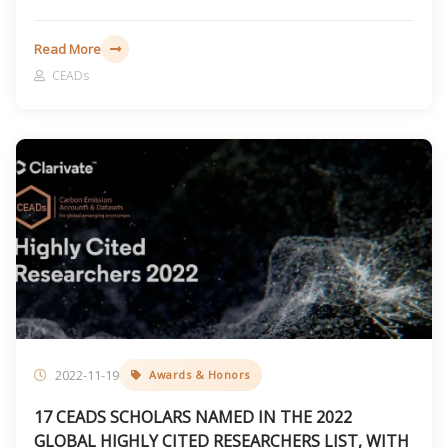
Read More
CEADs
2022-11-19
Awards & Honors
17 CEADS SCHOLARS NAMED IN THE 2022
GLOBAL HIGHLY CITED RESEARCHERS LIST, WITH