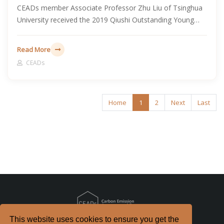
CEADs member Associate Professor Zhu Liu of Tsinghua
University received the 2019 Qiushi Outstanding Young
Scholar Award, recognizing his research contributions in
Earth system science and global change.
Read More
CEADs
Home
1
2
Next
Last
This website uses cookies to ensure you get the