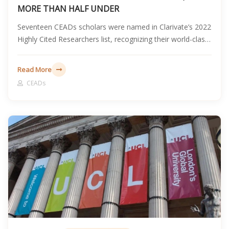
MORE THAN HALF UNDER
Seventeen CEADs scholars were named in Clarivate’s 2022
Highly Cited Researchers list, recognizing their world-class
research influence, including nine early-career scholars
under the age of 40.
Read More
CEADs