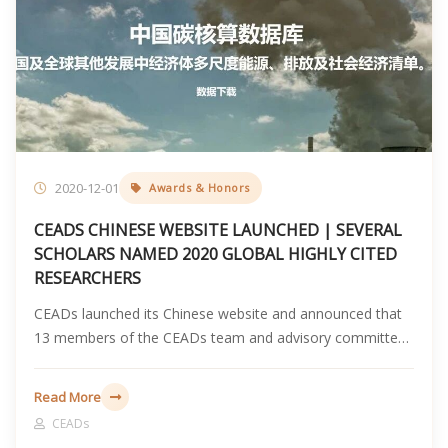
2020-12-01
Awards & Honors
CEADS CHINESE WEBSITE LAUNCHED | SEVERAL
SCHOLARS NAMED 2020 GLOBAL HIGHLY CITED
RESEARCHERS
CEADs launched its Chinese website and announced that
13 members of the CEADs team and advisory committee
were named to Clarivate Web of Science 2020 Highly Cited
Researchers list.
Read More
CEADs