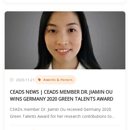
2020-11-21
Awards & Honors
CEADS NEWS | CEADS MEMBER DR. JIAMIN OU
WINS GERMANY 2020 GREEN TALENTS AWARD
CEADs member Dr. Jiamin Ou received Germany 2020
Green Talents Award for her research contributions to
sustainable production, consumption and air pollution