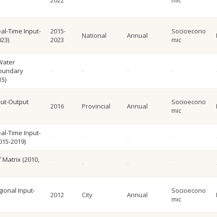
2022
mic
al-Time Input-
2015-
Socioecono
National
Annual
023)
2023
mic
Water
Boundary
15)
put-Output
Socioecono
2016
Provincial
Annual
mic
al-Time Input-
015-2019)
f Matrix (2010,
gional Input-
Socioecono
2012
City
Annual
mic