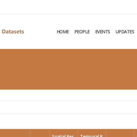
HOME
PEOPLE
EVENTS
UPDATES
Spatial Res
Temporal R