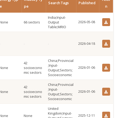
Search Tags
Published
e
pe
n
India;Input-
None
66 sectors
Output
2026-05-08
Table;MRIO
2026-04-18
China;Provincial
42
;Input-
None
socioecono
2026-01-06
Output;Sectors;
mic sectors
Socioeconomic
China;Provincial
42
;Input-
None
socioecono
2026-01-06
Output;Sectors;
mic sectors
Socioeconomic
United
Kingdom;Input-
None
None
2025-12-11