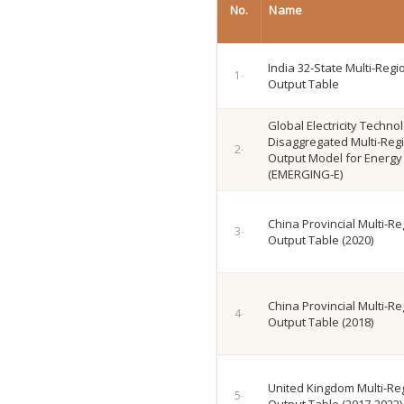
No.
Name
India 32-State Multi-Regi
Output Table
Global Electricity Techno
Disaggregated Multi-Regi
Output Model for Energy 
(EMERGING-E)
China Provincial Multi-Re
Output Table (2020)
China Provincial Multi-Re
Output Table (2018)
United Kingdom Multi-Reg