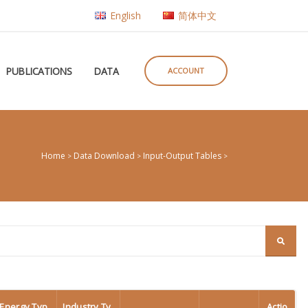
English
简体中文
PUBLICATIONS
DATA
ACCOUNT
Home
Data Download
Input-Output Tables
>
>
>
Energy Typ
Industry Ty
Actio