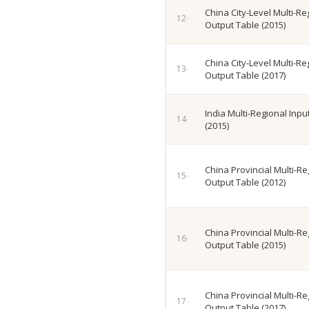
China City-Level Multi-Re
Output Table (2015)
China City-Level Multi-Re
Output Table (2017)
India Multi-Regional Inp
(2015)
China Provincial Multi-Re
Output Table (2012)
China Provincial Multi-Re
Output Table (2015)
China Provincial Multi-Re
Output Table (2017)