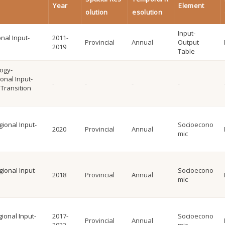
Year
Element
olution
esolution
Input-
onal Input-
2011-
Provincial
Annual
Output
2019
Table
logy-
onal Input-
Transition
gional Input-
Socioecono
2020
Provincial
Annual
mic
gional Input-
Socioecono
2018
Provincial
Annual
mic
ional Input-
2017-
Socioecono
Provincial
Annual