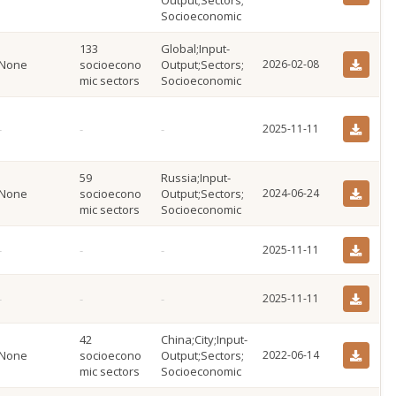
Output;Sectors;
Socioeconomic
133
Global;Input-
None
socioecono
Output;Sectors;
2026-02-08
mic sectors
Socioeconomic
2025-11-11
59
Russia;Input-
None
socioecono
Output;Sectors;
2024-06-24
mic sectors
Socioeconomic
2025-11-11
2025-11-11
42
China;City;Input-
None
socioecono
Output;Sectors;
2022-06-14
mic sectors
Socioeconomic