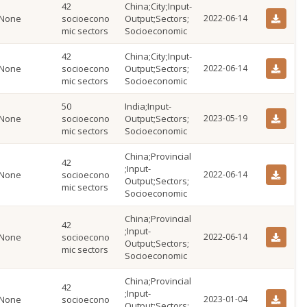
42
China;City;Input-
None
socioecono
Output;Sectors;
2022-06-14
mic sectors
Socioeconomic
42
China;City;Input-
None
socioecono
Output;Sectors;
2022-06-14
mic sectors
Socioeconomic
50
India;Input-
None
socioecono
Output;Sectors;
2023-05-19
mic sectors
Socioeconomic
China;Provincial
42
;Input-
None
socioecono
2022-06-14
Output;Sectors;
mic sectors
Socioeconomic
China;Provincial
42
;Input-
None
socioecono
2022-06-14
Output;Sectors;
mic sectors
Socioeconomic
China;Provincial
42
;Input-
None
socioecono
2023-01-04
Output;Sectors;