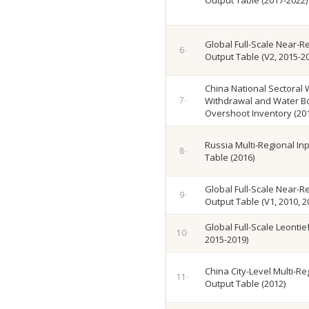
Output Table (2017-2022)
Global Full-Scale Near-Re
Output Table (V2, 2015-2
China National Sectoral 
Withdrawal and Water 
Overshoot Inventory (20
Russia Multi-Regional In
Table (2016)
Global Full-Scale Near-Re
Output Table (V1, 2010, 2
Global Full-Scale Leontie
2015-2019)
China City-Level Multi-Re
Output Table (2012)