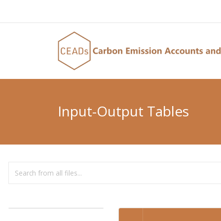
Input-Output Tables