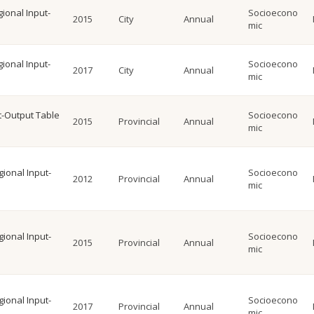
gional Input-
Socioecono
2015
City
Annual
mic
gional Input-
Socioecono
2017
City
Annual
mic
ut-Output Table
Socioecono
2015
Provincial
Annual
mic
gional Input-
Socioecono
2012
Provincial
Annual
mic
gional Input-
Socioecono
2015
Provincial
Annual
mic
gional Input-
Socioecono
2017
Provincial
Annual
mic