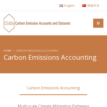
English
简体中文
HOME
CARBON EMISSIONS ACCOUNTING
Carbon Emissions Accounting
Carbon Emissions Accounting
Multi-scale Climate Mitigation Pathways