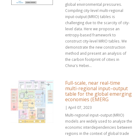
global environmental pressures.
Compiling city-level multi-regional
input-output (MRIO) tables is
challenging due to the scarcity of city-
level data. Here we propose an
entropy-based framework to
construct city-level MRIO tables. We
demonstrate the new construction
method and present an analysis of
the carbon footprint of cities in
China's Hebei...
Full-scale, near real-time
multi-regional input–output
table for the global emerging
economies (EMERG
| April 07, 2023
Multi-regional input–output (MRIO)
models are widely used to analyze the
economic interdependencies between
regions in the context of global trade