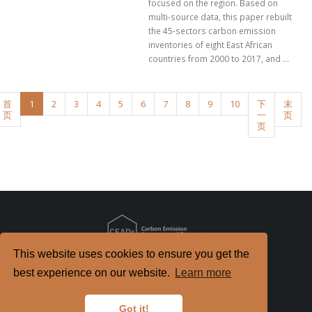
focused on the region. Based on
multi-source data, this paper rebuilt
the 45-sectors carbon emission
inventories of eight East African
countries from 2000 to 2017, and ...
首
1
2
3
4
5
6
7
8
9
10
下
末
页
一
页
页
This website uses cookies to ensure you get the
Copyright
2026. All Rights Reserved.
best experience on our website.
Learn more
京ICP备2022021514号-2
京公网安备 11010802040198号
Got it!