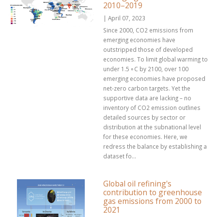
2010–2019
| April 07, 2023
Since 2000, CO2 emissions from
emerging economies have
outstripped those of developed
economies. To limit global warming to
under 1.5 ∘C by 2100, over 100
emerging economies have proposed
net-zero carbon targets. Yet the
supportive data are lacking – no
inventory of CO2 emission outlines
detailed sources by sector or
distribution at the subnational level
for these economies. Here, we
redress the balance by establishing a
dataset fo...
Global oil refining's
contribution to greenhouse
gas emissions from 2000 to
2021