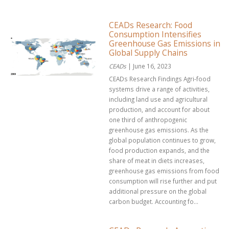
CEADs Research: Food
Consumption Intensifies
Greenhouse Gas Emissions in
Global Supply Chains
CEADs
| June 16, 2023
CEADs Research Findings Agri-food
systems drive a range of activities,
including land use and agricultural
production, and account for about
one third of anthropogenic
greenhouse gas emissions. As the
global population continues to grow,
food production expands, and the
share of meat in diets increases,
greenhouse gas emissions from food
consumption will rise further and put
additional pressure on the global
carbon budget. Accounting fo...