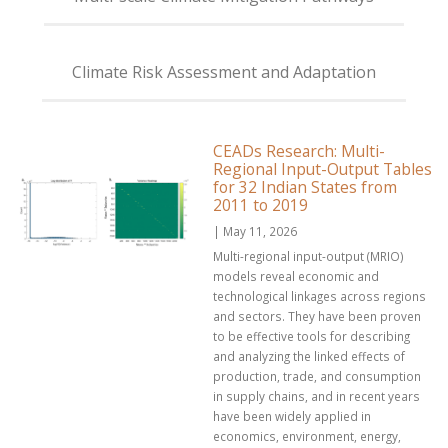
Climate Risk Assessment and Adaptation
CEADs Research: Multi-
Regional Input-Output Tables
for 32 Indian States from
2011 to 2019
| May 11, 2026
Multi-regional input-output (MRIO)
models reveal economic and
technological linkages across regions
and sectors. They have been proven
to be effective tools for describing
and analyzing the linked effects of
production, trade, and consumption
in supply chains, and in recent years
have been widely applied in
economics, environment, energy,