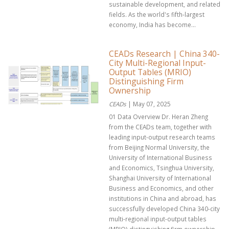
sustainable development, and related
fields. As the world's fifth-largest
economy, India has become...
CEADs Research | China 340-
City Multi-Regional Input-
Output Tables (MRIO)
Distinguishing Firm
Ownership
CEADs
| May 07, 2025
01 Data Overview Dr. Heran Zheng
from the CEADs team, together with
leading input-output research teams
from Beijing Normal University, the
University of International Business
and Economics, Tsinghua University,
Shanghai University of International
Business and Economics, and other
institutions in China and abroad, has
successfully developed China 340-city
multi-regional input-output tables