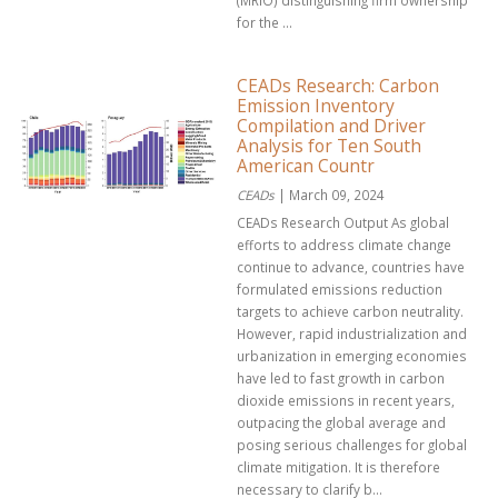
(MRIO) distinguishing firm ownership
for the ...
CEADs Research: Carbon
Emission Inventory
Compilation and Driver
Analysis for Ten South
American Countr
CEADs
| March 09, 2024
CEADs Research Output As global
efforts to address climate change
continue to advance, countries have
formulated emissions reduction
targets to achieve carbon neutrality.
However, rapid industrialization and
urbanization in emerging economies
have led to fast growth in carbon
dioxide emissions in recent years,
outpacing the global average and
posing serious challenges for global
climate mitigation. It is therefore
necessary to clarify b...