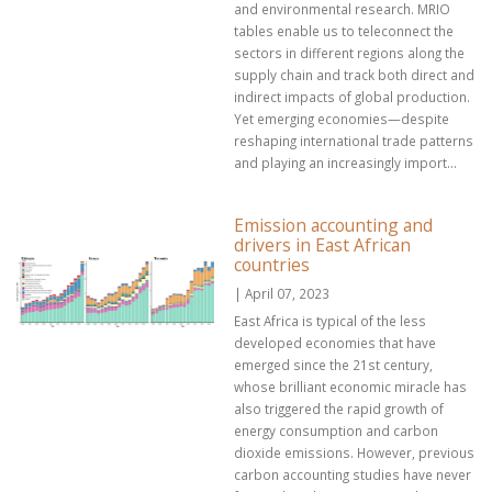
and environmental research. MRIO
tables enable us to teleconnect the
sectors in different regions along the
supply chain and track both direct and
indirect impacts of global production.
Yet emerging economies—despite
reshaping international trade patterns
and playing an increasingly import...
Emission accounting and
drivers in East African
countries
| April 07, 2023
East Africa is typical of the less
developed economies that have
emerged since the 21st century,
whose brilliant economic miracle has
also triggered the rapid growth of
energy consumption and carbon
dioxide emissions. However, previous
carbon accounting studies have never