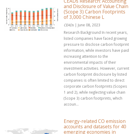
CEADs Research: Accounting
and Disclosure of Value Chain
(Scope 3) Carbon Footprints
of 3,000 Chinese L
CEADs
| June 08, 2023
Research Background In recent years,
listed companies have faced growing
pressure to disclose carbon footprint
information, while investors have paid
increasing attention to the
environmental impacts of their
investment activities. However, current
carbon footprint disclosure by listed
companies is often limited to direct
corporate carbon footprints (Scopes
1 and 2), while neglecting value chain
(Scope 3) carbon footprints, which
accoun...
Energy-related CO emission
accounts and datasets for 40
emerging economies in