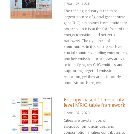
| April 07, 2023
The refining industry is the third-
largest source of global greenhouse
gas (GHG) emissions from stationary
sources, so it is at the forefront of the
energy transition and net zero
pathways. The dynamics of
contributors in this sector such as
crucial countries, leading enterprises,
and key emission processes are vital
to identifying key GHG emitters and
supporting targeted emission
reduction, yet they are still poorly
understood. Here, we...
Entropy-based Chinese city-
level MRIO table framework
| April 07, 2023
Cities are pivotal hubs of
socioeconomic activities, and
consumption in cities contributes to