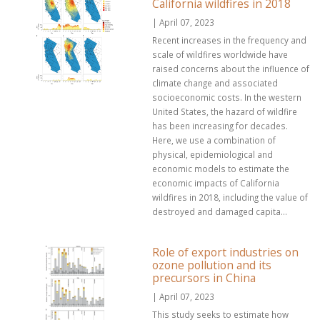
California wildfires in 2018
| April 07, 2023
Recent increases in the frequency and
scale of wildfires worldwide have
raised concerns about the influence of
climate change and associated
socioeconomic costs. In the western
United States, the hazard of wildfire
has been increasing for decades.
Here, we use a combination of
physical, epidemiological and
economic models to estimate the
economic impacts of California
wildfires in 2018, including the value of
destroyed and damaged capita...
Role of export industries on
ozone pollution and its
precursors in China
| April 07, 2023
This study seeks to estimate how