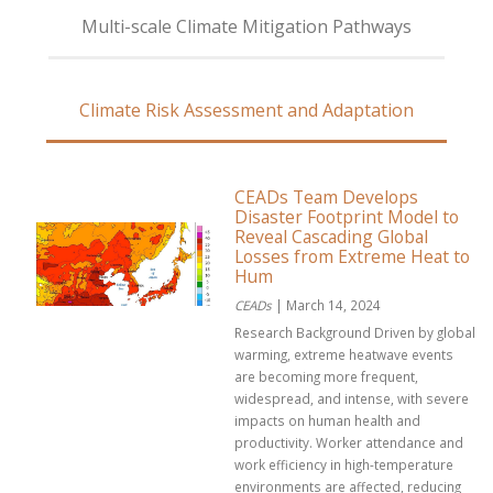
Multi-scale Climate Mitigation Pathways
Climate Risk Assessment and Adaptation
CEADs Team Develops
Disaster Footprint Model to
Reveal Cascading Global
Losses from Extreme Heat to
Hum
CEADs
| March 14, 2024
Research Background Driven by global
warming, extreme heatwave events
are becoming more frequent,
widespread, and intense, with severe
impacts on human health and
productivity. Worker attendance and
work efficiency in high-temperature
environments are affected, reducing