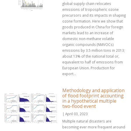
global supply chain relocates
emissions of tropospheric ozone
precursors and its impacts in shaping
ozone formation. Here we show that
goods produced in China for foreign
markets lead to an increase of
domestic non-methane volatile
organic compounds (NMVOCs)
emissions by 3.5 million tons in 2013;
about 13% of the national total or,
equivalent to half of emissions from
European Union. Production for
export...
Methodology and application
of flood footprint accounting
in a hypothetical multiple
two-flood event
| April 03, 2023
Multiple natural disasters are
becoming ever more frequent around