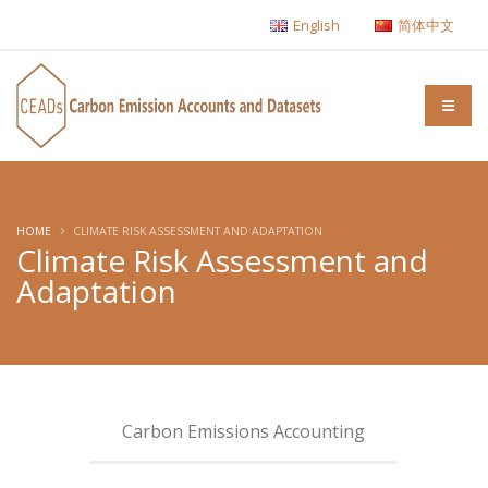
English
简体中文
HOME
CLIMATE RISK ASSESSMENT AND ADAPTATION
Climate Risk Assessment and
Adaptation
Carbon Emissions Accounting