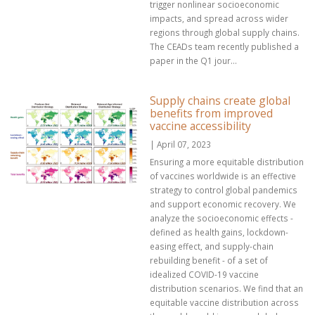
trigger nonlinear socioeconomic
impacts, and spread across wider
regions through global supply chains.
The CEADs team recently published a
paper in the Q1 jour...
Supply chains create global
benefits from improved
vaccine accessibility
| April 07, 2023
Ensuring a more equitable distribution
of vaccines worldwide is an effective
strategy to control global pandemics
and support economic recovery. We
analyze the socioeconomic effects -
defined as health gains, lockdown-
easing effect, and supply-chain
rebuilding benefit - of a set of
idealized COVID-19 vaccine
distribution scenarios. We find that an
equitable vaccine distribution across