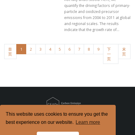
quantify the driving factors of primary-
particle and oxidized-precursor
emissions from 2004 to 2011 at global
and regional scales. The results
indicate that the growth rate of...
首
1
2
3
4
5
6
7
8
9
下
末
页
一
页
页
This website uses cookies to ensure you get the
Copyright
2026. All Rights Reserved.
best experience on our website.
Learn more
京ICP备2022021514号-2
京公网安备 11010802040198号