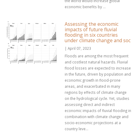
the world would increase global
economic benefits by ...
Assessing the economic
impacts of future fluvial
flooding in six countries
under climate change and soc
| April 07, 2023
Floods are among the most frequent
and costliest natural hazards. Fluvial
flood losses are expected to increase
in the future, driven by population and
economic growth in flood-prone
areas, and exacerbated in many
regions by effects of climate change
on the hydrological cycle. Yet, studies
assessing direct and indirect
economic impacts of fluvial flooding in
combination with climate change and
socio-economic projections at a
country leve...