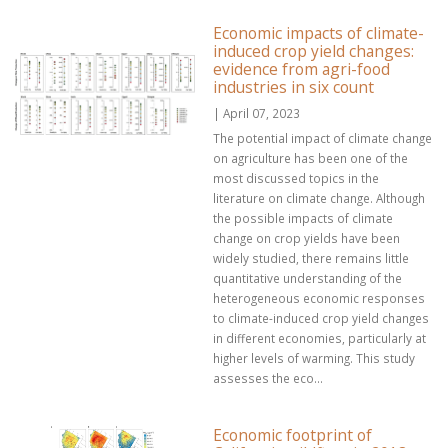
Economic impacts of climate-
induced crop yield changes:
evidence from agri-food
industries in six count
| April 07, 2023
The potential impact of climate change
on agriculture has been one of the
most discussed topics in the
literature on climate change. Although
the possible impacts of climate
change on crop yields have been
widely studied, there remains little
quantitative understanding of the
heterogeneous economic responses
to climate-induced crop yield changes
in different economies, particularly at
higher levels of warming. This study
assesses the eco...
Economic footprint of