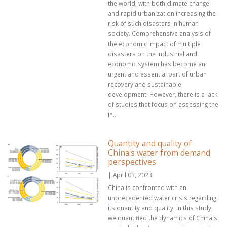
the world, with both climate change
and rapid urbanization increasing the
risk of such disasters in human
society. Comprehensive analysis of
the economic impact of multiple
disasters on the industrial and
economic system has become an
urgent and essential part of urban
recovery and sustainable
development. However, there is a lack
of studies that focus on assessing the
in...
Quantity and quality of
China's water from demand
perspectives
| April 03, 2023
China is confronted with an
unprecedented water crisis regarding
its quantity and quality. In this study,
we quantified the dynamics of China's