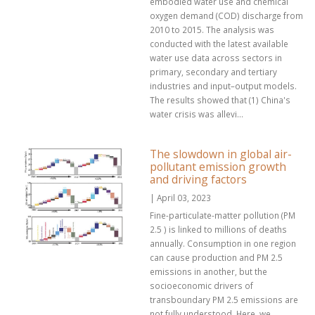
embodied water use and chemical
oxygen demand (COD) discharge from
2010 to 2015. The analysis was
conducted with the latest available
water use data across sectors in
primary, secondary and tertiary
industries and input–output models.
The results showed that (1) China's
water crisis was allevi...
The slowdown in global air-
pollutant emission growth
and driving factors
| April 03, 2023
Fine-particulate-matter pollution (PM
2.5 ) is linked to millions of deaths
annually. Consumption in one region
can cause production and PM 2.5
emissions in another, but the
socioeconomic drivers of
transboundary PM 2.5 emissions are
not fully understood. Here, we