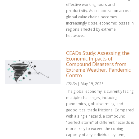
effective working hours and
productivity. As collaboration across
global value chains becomes
increasingly close, economic losses in
regions affected by extreme
heatwave...
CEADs Study: Assessing the
Economic Impacts of
Compound Disasters from
Extreme Weather, Pandemic
Contro
CEADs
| May 19, 2023
The global economy is currently facing
multiple challenges, including
pandemics, global warming, and
geopolitical trade frictions. Compared
with a single hazard, a compound
"perfect storm" of different hazards is
more likely to exceed the coping
capacity of any individual system,