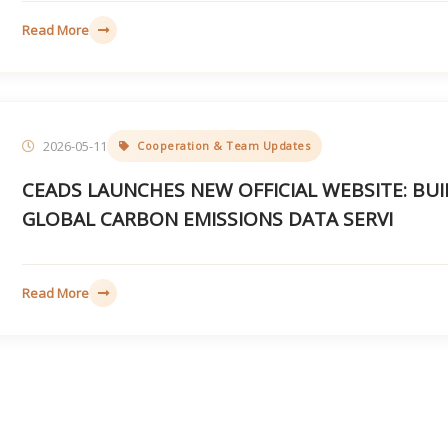
Read More
2026-05-11
Cooperation & Team Updates
CEADS LAUNCHES NEW OFFICIAL WEBSITE: BUI
GLOBAL CARBON EMISSIONS DATA SERVI
Read More