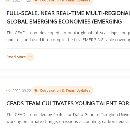
2022-11-23
Cooperation & Team Updates
FULL-SCALE, NEAR REAL-TIME MULTI-REGION
GLOBAL EMERGING ECONOMIES (EMERGING
The CEADs team developed a modular global full-scale input-out
updates, and used it to compile the first EMERGING table coveri
Read More
2022-09-22
Cooperation & Team Updates
CEADS TEAM CULTIVATES YOUNG TALENT FOR
The CEADs team, led by Professor Dabo Guan of Tsinghua Univers
working on climate change, emissions accounting, carbon neutrali