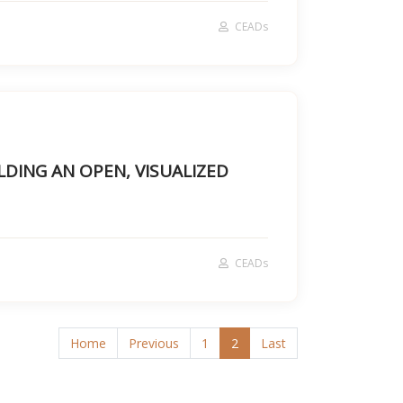
CEADs
LDING AN OPEN, VISUALIZED
CEADs
Home
Previous
1
2
Last