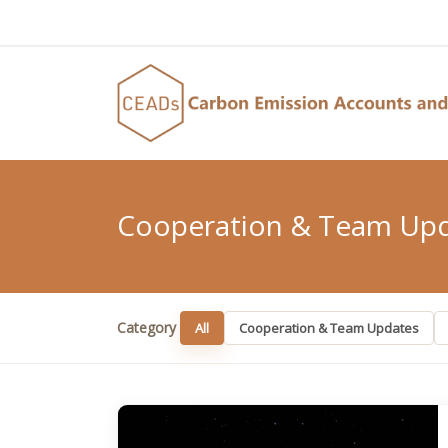
Cooperation & Team Up
Category
All
Cooperation & Team Updates