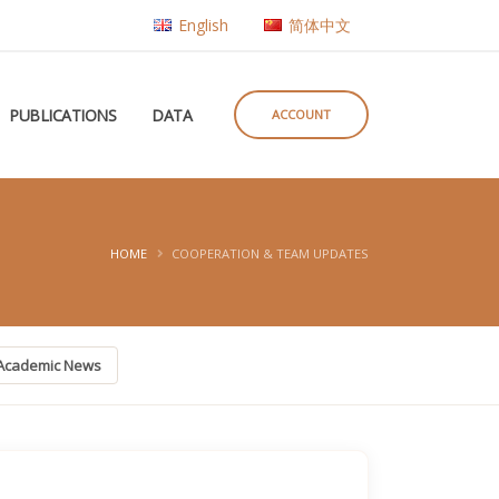
English
简体中文
PUBLICATIONS
DATA
ACCOUNT
HOME
COOPERATION & TEAM UPDATES
Academic News