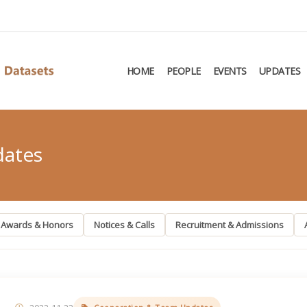
HOME
PEOPLE
EVENTS
UPDATES
dates
Awards & Honors
Notices & Calls
Recruitment & Admissions