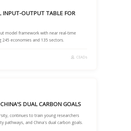
AL INPUT-OUTPUT TABLE FOR
put model framework with near real-time
ng 245 economies and 135 sectors.
CEADs
 CHINA'S DUAL CARBON GOALS
ity, continues to train young researchers
ty pathways, and China's dual carbon goals.