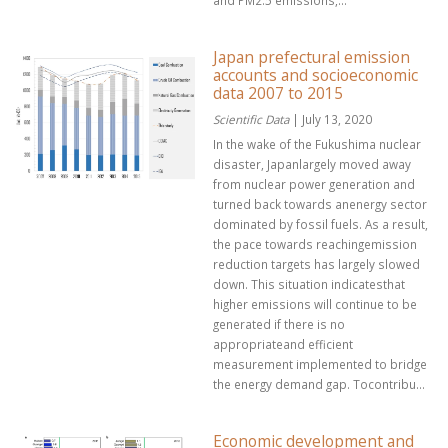
and PM2.5 emissions,...
Japan prefectural emission
accounts and socioeconomic
data 2007 to 2015
Scientific Data
| July 13, 2020
In the wake of the Fukushima nuclear
disaster, Japanlargely moved away
from nuclear power generation and
turned back towards anenergy sector
dominated by fossil fuels. As a result,
the pace towards reachingemission
reduction targets has largely slowed
down. This situation indicatesthat
higher emissions will continue to be
generated if there is no
appropriateand efficient
measurement implemented to bridge
the energy demand gap. Tocontribu...
Economic development and