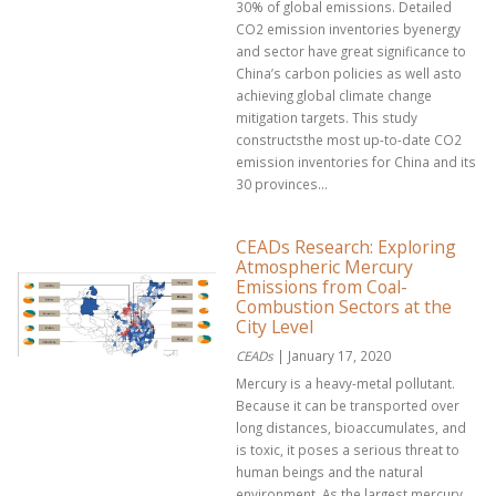
30% of global emissions. Detailed
CO2 emission inventories byenergy
and sector have great significance to
China’s carbon policies as well asto
achieving global climate change
mitigation targets. This study
constructsthe most up-to-date CO2
emission inventories for China and its
30 provinces...
CEADs Research: Exploring
Atmospheric Mercury
Emissions from Coal-
Combustion Sectors at the
City Level
CEADs
| January 17, 2020
Mercury is a heavy-metal pollutant.
Because it can be transported over
long distances, bioaccumulates, and
is toxic, it poses a serious threat to
human beings and the natural
environment. As the largest mercury