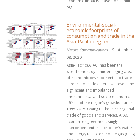
economic impacts. Based on a multi-
reg...
Environmental-social-
economic footprints of
consumption and trade in the
Asia-Pacific region
Nature Communications
| September
08, 2020
Asia-Pacific (APAC) has been the
world’s most dynamic emerging area
of economic development and trade
in recent decades. Here, we reveal the
significant and imbalanced
environmental and socio-economic
effects of the region’s growths during
1995-2015. Owing to the intra-regional
trade of goods and services, APAC
economies grew increasingly
interdependent in each other’s water
and energy use, greenhouse gas (GHG)