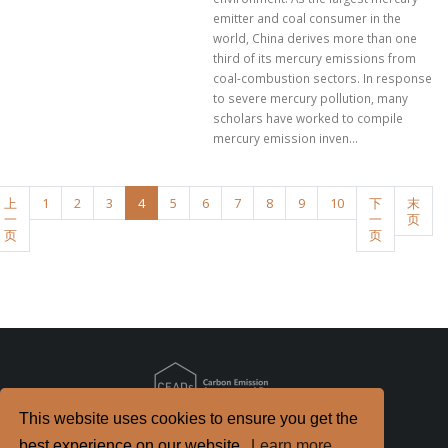
emitter and coal consumer in the
world, China derives more than one
third of its mercury emissions from
coal-combustion sectors. In response
to severe mercury pollution, many
scholars have worked to compile
mercury emission inven...
上
1
2
3
4
5
6
7
8
9
10
下
末
一
一
页
页
页
This website uses cookies to ensure you get the
Copyright
2026. All Rights Reserved.
best experience on our website.
Learn more