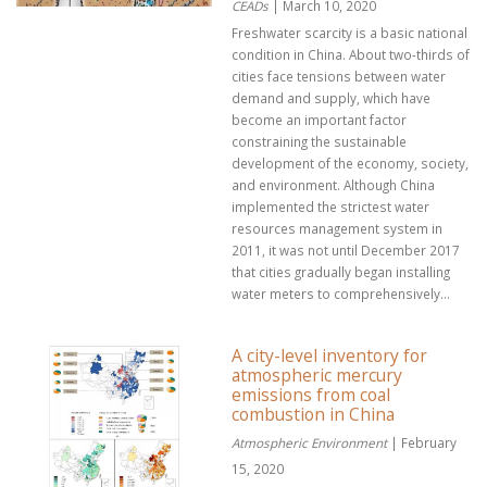
CEADs
| March 10, 2020
Freshwater scarcity is a basic national
condition in China. About two-thirds of
cities face tensions between water
demand and supply, which have
become an important factor
constraining the sustainable
development of the economy, society,
and environment. Although China
implemented the strictest water
resources management system in
2011, it was not until December 2017
that cities gradually began installing
water meters to comprehensively...
A city-level inventory for
atmospheric mercury
emissions from coal
combustion in China
Atmospheric Environment
| February
15, 2020