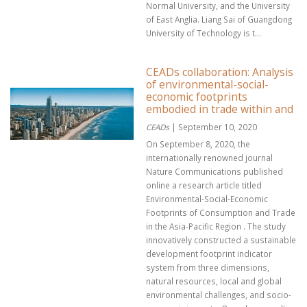
Normal University, and the University
of East Anglia. Liang Sai of Guangdong
University of Technology is t...
CEADs collaboration: Analysis
of environmental-social-
economic footprints
embodied in trade within and
CEADs
| September 10, 2020
On September 8, 2020, the
internationally renowned journal
Nature Communications published
online a research article titled
Environmental-Social-Economic
Footprints of Consumption and Trade
in the Asia-Pacific Region . The study
innovatively constructed a sustainable
development footprint indicator
system from three dimensions,
natural resources, local and global
environmental challenges, and socio-