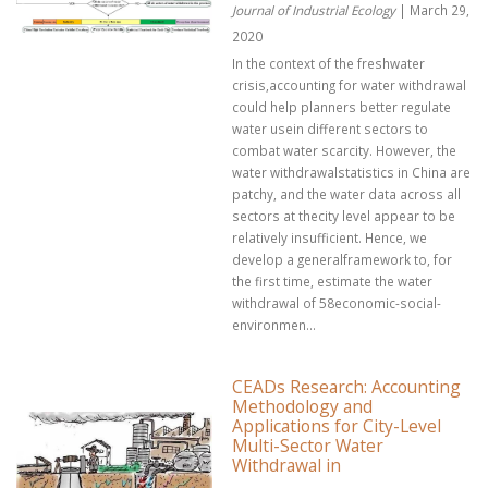
Journal of Industrial Ecology
| March 29,
2020
In the context of the freshwater
crisis,accounting for water withdrawal
could help planners better regulate
water usein different sectors to
combat water scarcity. However, the
water withdrawalstatistics in China are
patchy, and the water data across all
sectors at thecity level appear to be
relatively insufficient. Hence, we
develop a generalframework to, for
the first time, estimate the water
withdrawal of 58economic-social-
environmen...
CEADs Research: Accounting
Methodology and
Applications for City-Level
Multi-Sector Water
Withdrawal in