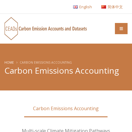
English
简体中文
HOME
CARBON EMISSIONS ACCOUNTING
Carbon Emissions Accounting
Carbon Emissions Accounting
Multi-scale Climate Mitigation Pathways