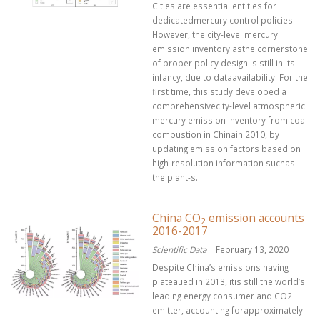
Cities are essential entities for
dedicatedmercury control policies.
However, the city-level mercury
emission inventory asthe cornerstone
of proper policy design is still in its
infancy, due to dataavailability. For the
first time, this study developed a
comprehensivecity-level atmospheric
mercury emission inventory from coal
combustion in Chinain 2010, by
updating emission factors based on
high-resolution information suchas
the plant-s...
China CO
emission accounts
2
2016-2017
Scientific Data
| February 13, 2020
Despite China’s emissions having
plateaued in 2013, itis still the world’s
leading energy consumer and CO2
emitter, accounting forapproximately