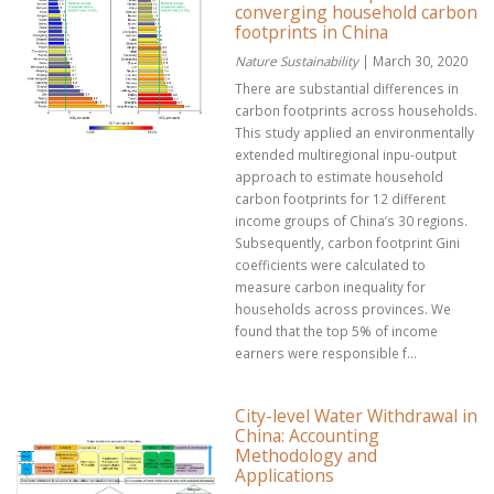
converging household carbon
footprints in China
Nature Sustainability
| March 30, 2020
There are substantial differences in
carbon footprints across households.
This study applied an environmentally
extended multiregional inpu-output
approach to estimate household
carbon footprints for 12 different
income groups of China’s 30 regions.
Subsequently, carbon footprint Gini
coefficients were calculated to
measure carbon inequality for
households across provinces. We
found that the top 5% of income
earners were responsible f...
City-level Water Withdrawal in
China: Accounting
Methodology and
Applications