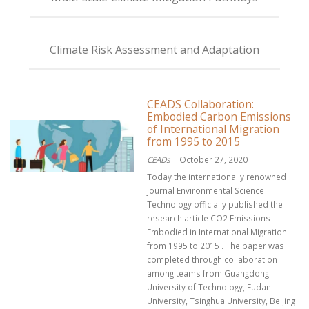
Climate Risk Assessment and Adaptation
CEADS Collaboration:
Embodied Carbon Emissions
of International Migration
from 1995 to 2015
CEADs
| October 27, 2020
Today the internationally renowned
journal Environmental Science
Technology officially published the
research article CO2 Emissions
Embodied in International Migration
from 1995 to 2015 . The paper was
completed through collaboration
among teams from Guangdong
University of Technology, Fudan
University, Tsinghua University, Beijing