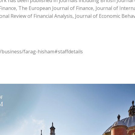
work has been published in journals including British Journa
Finance, The European Journal of Finance, Journal of Interna
ional Review of Financial Analysis, Journal of Economic Beh
s/business/farag-hisham#staffdetails