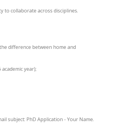
y to collaborate across disciplines.
g the difference between home and
6 academic year);
ail subject: PhD Application - Your Name.