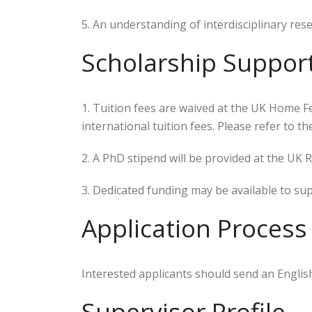
5. An understanding of interdisciplinary rese
Scholarship Suppor
1. Tuition fees are waived at the UK Home F
international tuition fees. Please refer to 
2. A PhD stipend will be provided at the UK 
3. Dedicated funding may be available to su
Application Process
Interested applicants should send an Englis
Supervisor Profile