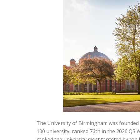
The University of Birmingham was founded in 
100 university, ranked 76th in the 2026 QS 
ranked the university most targeted by top 