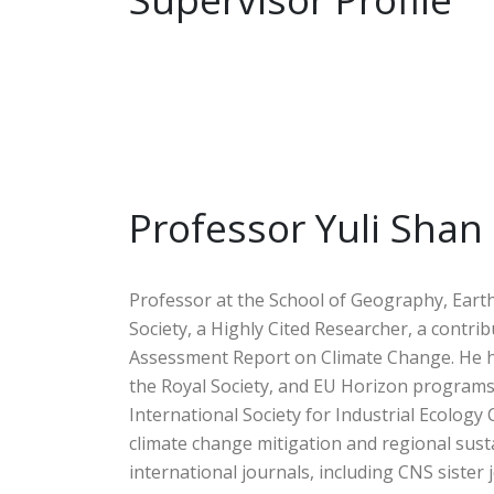
Professor Yuli Shan
Professor at the School of Geography, Earth
Society, a Highly Cited Researcher, a contri
Assessment Report on Climate Change. He has
the Royal Society, and EU Horizon programs
International Society for Industrial Ecology
climate change mitigation and regional sus
international journals, including CNS sister