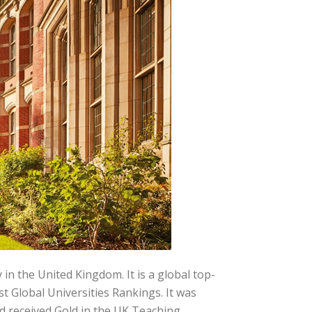
in the United Kingdom. It is a global top-
t Global Universities Rankings. It was
d received Gold in the UK Teaching