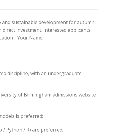
ge and sustainable development for autumn
 direct investment. Interested applicants
cation - Your Name.
ted discipline, with an undergraduate
University of Birmingham admissions website
odels is preferred;
 / Python / R) are preferred;