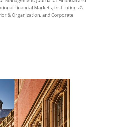
l of Management, Journal of Financial and
tional Financial Markets, Institutions &
avior & Organization, and Corporate