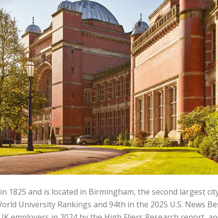
1825 and is located in Birmingham, the second largest city 
World University Rankings and 94th in the 2025 U.S. News Bes
UK employers in 2024 by the High Fliers Research report, an