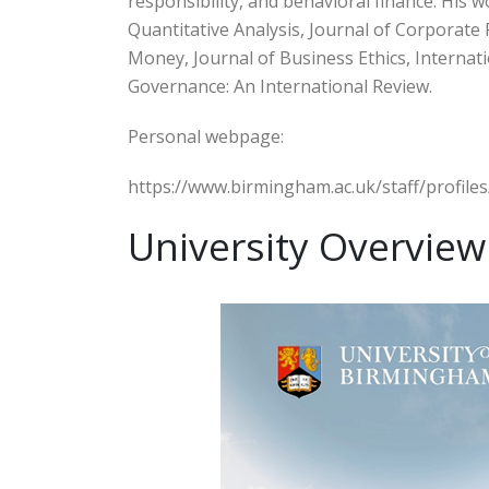
responsibility, and behavioral finance. His 
Quantitative Analysis, Journal of Corporate 
Money, Journal of Business Ethics, Internat
Governance: An International Review.
Personal webpage:
https://www.birmingham.ac.uk/staff/profile
University Overview