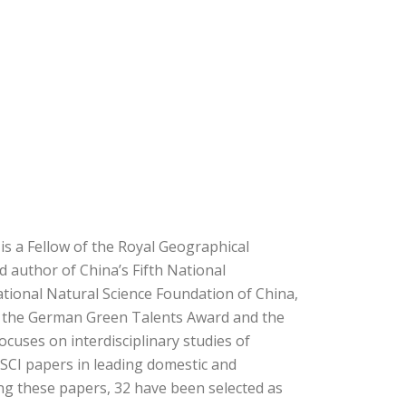
is a Fellow of the Royal Geographical
d author of China’s Fifth National
tional Natural Science Foundation of China,
g the German Green Talents Award and the
ocuses on interdisciplinary studies of
SCI papers in leading domestic and
ong these papers, 32 have been selected as