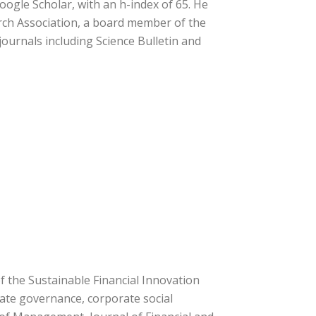
oogle Scholar, with an h-index of 65. He
rch Association, a board member of the
journals including Science Bulletin and
 the Sustainable Financial Innovation
orate governance, corporate social