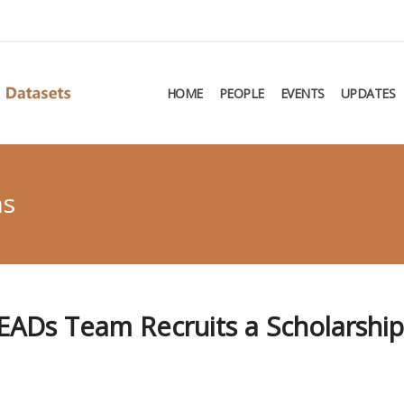
HOME
PEOPLE
EVENTS
UPDATES
ns
CEADs Team Recruits a Scholarshi