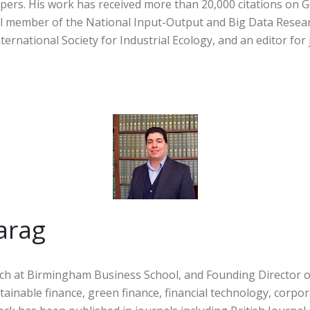
pers. His work has received more than 20,000 citations on G
ncil member of the National Input-Output and Big Data Resea
ernational Society for Industrial Ecology, and an editor for 
arag
ch at Birmingham Business School, and Founding Director of
stainable finance, green finance, financial technology, corp