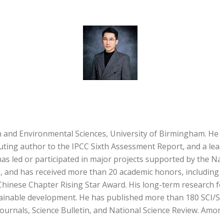
 and Environmental Sciences, University of Birmingham. He 
buting author to the IPCC Sixth Assessment Report, and a lea
 led or participated in major projects supported by the Na
, and has received more than 20 academic honors, includin
 Chinese Chapter Rising Star Award. His long-term research f
tainable development. He has published more than 180 SCI/S
 journals, Science Bulletin, and National Science Review. Am