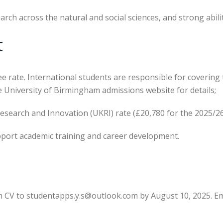
arch across the natural and social sciences, and strong abilit
t
ee rate. International students are responsible for coverin
the University of Birmingham admissions website for details;
Research and Innovation (UKRI) rate (£20,780 for the 2025/2
pport academic training and career development.
h CV to studentapps.y.s@outlook.com by August 10, 2025. Em