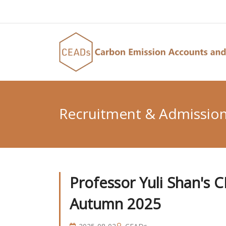
Recruitment & Admissio
Professor Yuli Shan's 
Autumn 2025