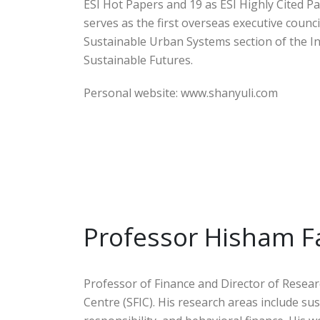
ESI Hot Papers and 19 as ESI Highly Cited Pa
serves as the first overseas executive cou
Sustainable Urban Systems section of the Int
Sustainable Futures.
Personal website: www.shanyuli.com
Professor Hisham F
Professor of Finance and Director of Resear
Centre (SFIC). His research areas include su