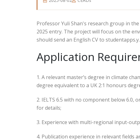
2025-08-02
CEADs
Professor Yuli Shan's research group in th
2025 entry. The project will focus on the en
should send an English CV to studentapps.y
Application Requir
1. A relevant master’s degree in climate ch
degree equivalent to a UK 2:1 honours degre
2. IELTS 6.5 with no component below 6.0, o
for details;
3. Experience with multi-regional input-out
4. Publication experience in relevant fields