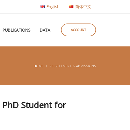
English
简体中文
PUBLICATIONS
DATA
ACCOUNT
HOME
RECRUITMENT & ADMISSIONS
p PhD Student for