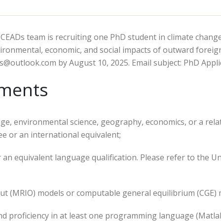
e CEADs team is recruiting one PhD student in climate chan
vironmental, economic, and social impacts of outward foreign
.s@outlook.com by August 10, 2025. Email subject: PhD Appli
ements
ange, environmental science, geography, economics, or a rela
e or an international equivalent;
r an equivalent language qualification. Please refer to the 
put (MRIO) models or computable general equilibrium (CGE) m
 and proficiency in at least one programming language (Matlab