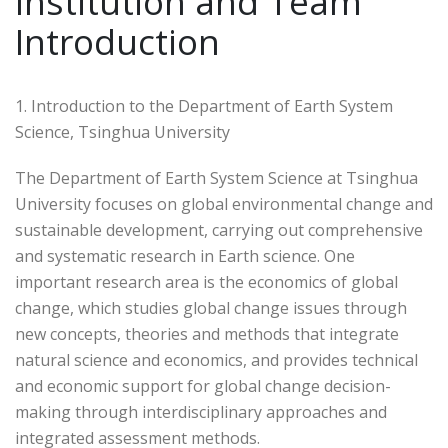
Institution and Team
Introduction
1. Introduction to the Department of Earth System
Science, Tsinghua University
The Department of Earth System Science at Tsinghua
University focuses on global environmental change and
sustainable development, carrying out comprehensive
and systematic research in Earth science. One
important research area is the economics of global
change, which studies global change issues through
new concepts, theories and methods that integrate
natural science and economics, and provides technical
and economic support for global change decision-
making through interdisciplinary approaches and
integrated assessment methods.