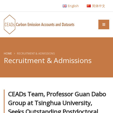
English
简体中文
HOME
RECRUITMENT & ADMISSIONS
Recruitment & Admissions
CEADs Team, Professor Guan Dabo
Group at Tsinghua University,
Seeks Outstanding Postdoctoral