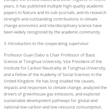
years, it has published multiple high-quality academic
papers in Nature and its sub-journals, and its research
strength and outstanding contributions in climate
change economics and interdisciplinary science have
been widely recognized by the academic community.
3. Introduction to the cooperating supervisor
Professor Guan Dabo is Chair Professor of Basic
Science at Tsinghua University, Vice President of the
Institute for Carbon Neutrality at Tsinghua University,
and a Fellow of the Academy of Social Sciences in the
United Kingdom. He has long studied the causes,
impacts and responses to climate change, analyzed the
drivers of greenhouse gas emissions, and explored
sustainable development pathways for global and
national low-carbon and low-resource consumption.