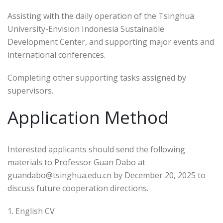
Assisting with the daily operation of the Tsinghua
University-Envision Indonesia Sustainable
Development Center, and supporting major events and
international conferences.
Completing other supporting tasks assigned by
supervisors.
Application Method
Interested applicants should send the following
materials to Professor Guan Dabo at
guandabo@tsinghua.edu.cn by December 20, 2025 to
discuss future cooperation directions.
1. English CV