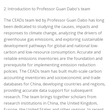
2. Introduction to Professor Guan Dabo's team
The CEADs team led by Professor Guan Dabo has long
been dedicated to studying the causes, impacts and
responses to climate change, analyzing the drivers of
greenhouse gas emissions, and exploring sustainable
development pathways for global and national low-
carbon and low-resource consumption. Accurate and
reliable emissions inventories are the foundation and
prerequisite for implementing emission reduction
policies. The CEADs team has built multi-scale carbon
accounting inventories and socioeconomic and trade
databases for China, developing countries and regions,
providing accurate data support for subsequent
research. The team brings together scholars from
research institutions in China, the United Kingdom,
Europe, the United States and other regions. In recent