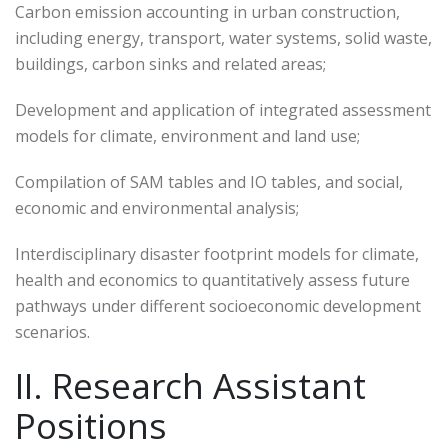
Carbon emission accounting in urban construction,
including energy, transport, water systems, solid waste,
buildings, carbon sinks and related areas;
Development and application of integrated assessment
models for climate, environment and land use;
Compilation of SAM tables and IO tables, and social,
economic and environmental analysis;
Interdisciplinary disaster footprint models for climate,
health and economics to quantitatively assess future
pathways under different socioeconomic development
scenarios.
II. Research Assistant
Positions