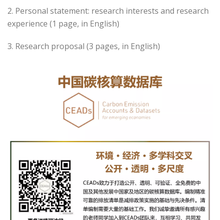
2. Personal statement: research interests and research
experience (1 page, in English)
3. Research proposal (3 pages, in English)