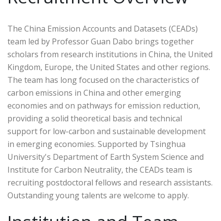
The China Emission Accounts and Datasets (CEADs)
team led by Professor Guan Dabo brings together
scholars from research institutions in China, the United
Kingdom, Europe, the United States and other regions.
The team has long focused on the characteristics of
carbon emissions in China and other emerging
economies and on pathways for emission reduction,
providing a solid theoretical basis and technical
support for low-carbon and sustainable development
in emerging economies. Supported by Tsinghua
University's Department of Earth System Science and
Institute for Carbon Neutrality, the CEADs team is
recruiting postdoctoral fellows and research assistants.
Outstanding young talents are welcome to apply.