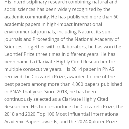
His interdisciplinary research combining natural and
social sciences has been widely recognized by the
academic community. He has published more than 60
academic papers in high-impact international
environmental journals, including Nature, its sub-
journals and Proceedings of the National Academy of
Sciences. Together with collaborators, he has won the
Leontief Prize three times in different years. He has
been named a Clarivate Highly Cited Researcher for
multiple consecutive years. His 2014 paper in PNAS
received the Cozzarelli Prize, awarded to one of the
best papers among more than 4,000 papers published
in PNAS that year. Since 2018, he has been
continuously selected as a Clarivate Highly Cited
Researcher. His honors include the Cozzarelli Prize, the
2018 and 2020 Top 100 Most Influential International
Academic Papers awards, and the 2024 Xplorer Prize.