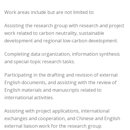
Work areas include but are not limited to:
Assisting the research group with research and project
work related to carbon neutrality, sustainable
development and regional low-carbon development.
Completing data organization, information synthesis
and special-topic research tasks.
Participating in the drafting and revision of external
English documents, and assisting with the review of
English materials and manuscripts related to
international activities.
Assisting with project applications, international
exchanges and cooperation, and Chinese and English
external liaison work for the research group.