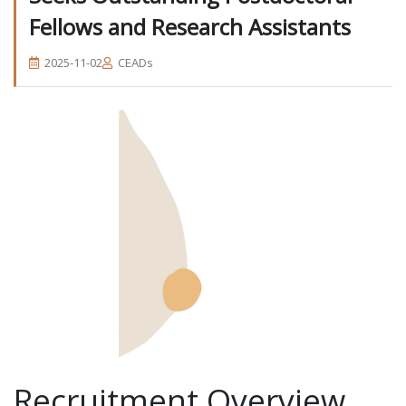
Fellows and Research Assistants
2025-11-02
CEADs
Recruitment Overview