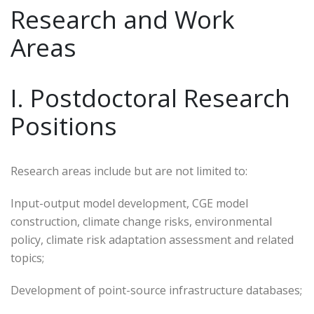
Research and Work
Areas
I. Postdoctoral Research
Positions
Research areas include but are not limited to:
Input-output model development, CGE model
construction, climate change risks, environmental
policy, climate risk adaptation assessment and related
topics;
Development of point-source infrastructure databases;