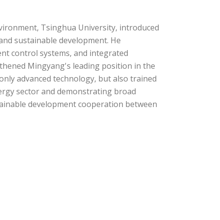
nvironment, Tsinghua University, introduced
and sustainable development. He
gent control systems, and integrated
thened Mingyang's leading position in the
only advanced technology, but also trained
nergy sector and demonstrating broad
ustainable development cooperation between