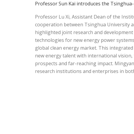
Professor Sun Kai introduces the Tsinghua-
Professor Lu Xi, Assistant Dean of the Inst
cooperation between Tsinghua University 
highlighted joint research and development i
technologies for new energy power systems,
global clean energy market. This integrated
new energy talent with international visio
prospects and far-reaching impact. Mingyan
research institutions and enterprises in bot