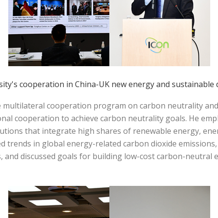
sity's cooperation in China-UK new energy and sustainable
e multilateral cooperation program on carbon neutrality an
nal cooperation to achieve carbon neutrality goals. He emp
utions that integrate high shares of renewable energy, en
trends in global energy-related carbon dioxide emissions, 
s, and discussed goals for building low-cost carbon-neutra