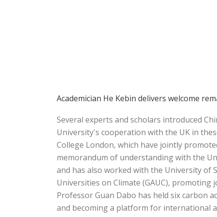
Academician He Kebin delivers welcome rema
Several experts and scholars introduced Ch
University's cooperation with the UK in thes
College London, which have jointly promote
memorandum of understanding with the Unive
and has also worked with the University of S
Universities on Climate (GAUC), promoting 
Professor Guan Dabo has held six carbon ac
and becoming a platform for international 