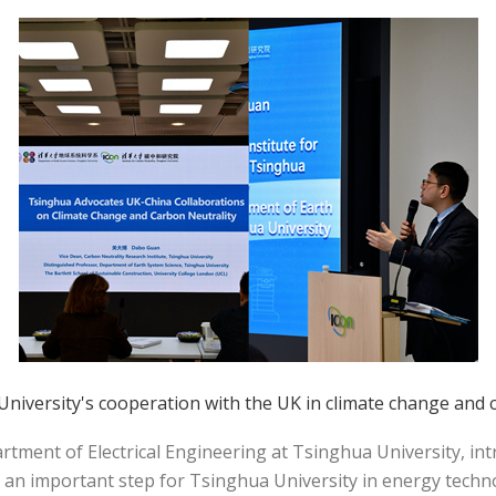
iversity's cooperation with the UK in climate change and c
tment of Electrical Engineering at Tsinghua University, in
 an important step for Tsinghua University in energy techn