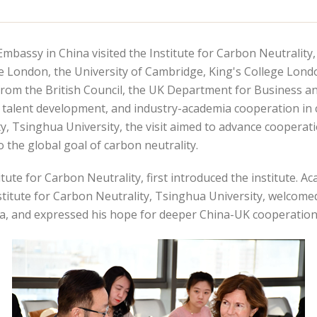
Embassy in China visited the Institute for Carbon Neutrality
ge London, the University of Cambridge, King's College Lon
from the British Council, the UK Department for Business and
 talent development, and industry-academia cooperation in 
ty, Tsinghua University, the visit aimed to advance cooper
o the global goal of carbon neutrality.
tute for Carbon Neutrality, first introduced the institute. 
titute for Carbon Neutrality, Tsinghua University, welcom
a, and expressed his hope for deeper China-UK cooperation 