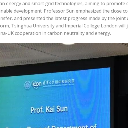
lean energy and smart grid technologies, aiming to promote 
inable development. Professor Sun emphasized the close co
ansfer, and presented the latest progress made by the joint
orm, Tsinghua University and Imperial College London will j
ina-UK cooperation in carbon neutrality and energy.