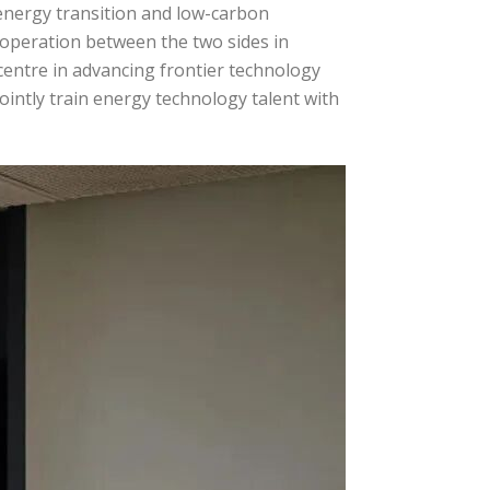
energy transition and low-carbon
operation between the two sides in
 centre in advancing frontier technology
ointly train energy technology talent with