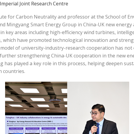
Imperial Joint Research Centre
itute for Carbon Neutrality and professor at the School of E
and Mingyang Smart Energy Group in China-UK new energy 
n key areas including high-efficiency wind turbines, intelli
 which have promoted technological innovation and streng
 model of university-industry-research cooperation has not 
n, further strengthening China-UK cooperation in the new e
g has played a key role in this process, helping deepen s
h countries.