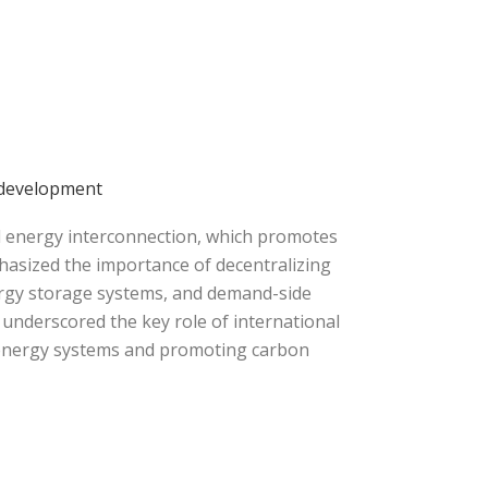
 development
d energy interconnection, which promotes
hasized the importance of decentralizing
ergy storage systems, and demand-side
underscored the key role of international
l energy systems and promoting carbon