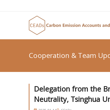
Cooperation & Team Up
Delegation from the Bri
Neutrality, Tsinghua Un