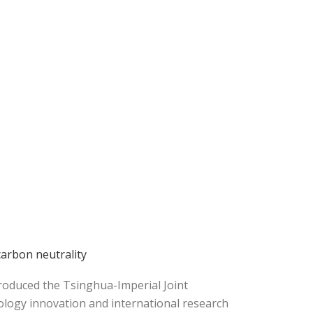
arbon neutrality
troduced the Tsinghua-Imperial Joint
ology innovation and international research