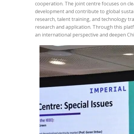
cooperation. The joint centre focuses on c
development and contribute to global susta
research, talent training, and technology tr
research and application. Through this platf
an international perspective and deepen Ch