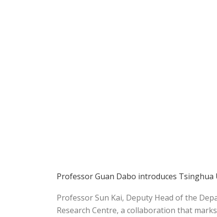
Professor Guan Dabo introduces Tsinghua Un
Professor Sun Kai, Deputy Head of the Depar
Research Centre, a collaboration that marks