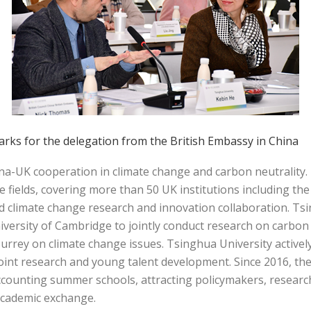
rks for the delegation from the British Embassy in China
ina-UK cooperation in climate change and carbon neutralit
e fields, covering more than 50 UK institutions including th
d climate change research and innovation collaboration. Tsi
rsity of Cambridge to jointly conduct research on carbon n
urrey on climate change issues. Tsinghua University actively 
joint research and young talent development. Since 2016, th
counting summer schools, attracting policymakers, researc
academic exchange.