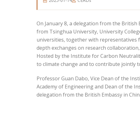
2025-01-14
CEADs
On January 8, a delegation from the British 
from Tsinghua University, University Colle
universities, together with representatives 
depth exchanges on research collaboration,
Hosted by the Institute for Carbon Neutrali
to climate change and to contribute jointly t
Professor Guan Dabo, Vice Dean of the Insti
Academy of Engineering and Dean of the Ins
delegation from the British Embassy in Chin