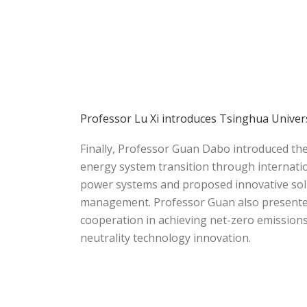
Professor Lu Xi introduces Tsinghua Univer
Finally, Professor Guan Dabo introduced th
energy system transition through internatio
power systems and proposed innovative sol
management. Professor Guan also presented 
cooperation in achieving net-zero emission
neutrality technology innovation.