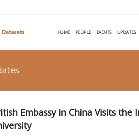
HOME
PEOPLE
EVENTS
UPDATES
dates
tish Embassy in China Visits the I
iversity