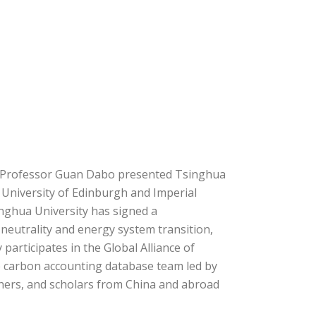
y. Professor Guan Dabo presented Tsinghua
e University of Edinburgh and Imperial
nghua University has signed a
eutrality and energy system transition,
participates in the Global Alliance of
e carbon accounting database team led by
hers, and scholars from China and abroad