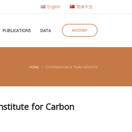
English
简体中文
PUBLICATIONS
DATA
ACCOUNT
HOME
COOPERATION & TEAM UPDATES
nstitute for Carbon