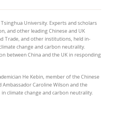
, Tsinghua University. Experts and scholars
don, and other leading Chinese and UK
 Trade, and other institutions, held in-
climate change and carbon neutrality.
ation between China and the UK in responding
Academician He Kebin, member of the Chinese
ed Ambassador Caroline Wilson and the
in climate change and carbon neutrality.