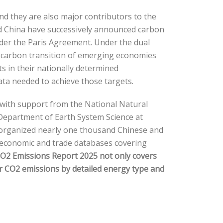
d they are also major contributors to the
nd China have successively announced carbon
nder the Paris Agreement. Under the dual
w-carbon transition of emerging economies
 in their nationally determined
data needed to achieve those targets.
 with support from the National Natural
 Department of Earth System Science at
s, organized nearly one thousand Chinese and
cioeconomic and trade databases covering
O2 Emissions Report 2025
not only covers
or CO2 emissions by detailed energy type and