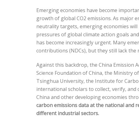
Emerging economies have become important d
growth of global CO2 emissions. As major e
neutrality targets, emerging economies will
pressures of global climate action goals a
has become increasingly urgent. Many emerg
contributions (NDCs), but they still lack th
Against this backdrop, the China Emission 
Science Foundation of China, the Ministry 
Tsinghua University, the Institute for Carb
international scholars to collect, verify, a
China and other developing economies thr
carbon emissions data at the national and r
different industrial sectors.