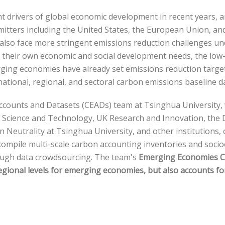
rivers of global economic development in recent years, an
mitters including the United States, the European Union, a
 also face more stringent emissions reduction challenges u
nd their own economic and social development needs, the lo
ing economies have already set emissions reduction targets
e national, regional, and sectoral carbon emissions baseline 
Accounts and Datasets (CEADs) team at Tsinghua University,
of Science and Technology, UK Research and Innovation, the
on Neutrality at Tsinghua University, and other institution
nd compile multi-scale carbon accounting inventories and so
ough data crowdsourcing. The team's
Emerging Economies C
egional levels for emerging economies, but also accounts f