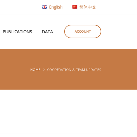
English
简体中文
PUBLICATIONS
DATA
ACCOUNT
HOME
COOPERATION & TEAM UPDATES