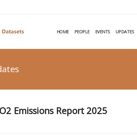
HOME
PEOPLE
EVENTS
UPDATES
dates
O2 Emissions Report 2025