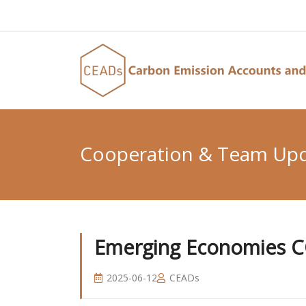
Cooperation & Team Up
Emerging Economies C
2025-06-12
CEADs