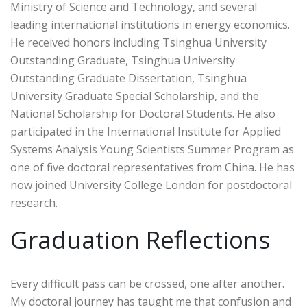
Ministry of Science and Technology, and several
leading international institutions in energy economics.
He received honors including Tsinghua University
Outstanding Graduate, Tsinghua University
Outstanding Graduate Dissertation, Tsinghua
University Graduate Special Scholarship, and the
National Scholarship for Doctoral Students. He also
participated in the International Institute for Applied
Systems Analysis Young Scientists Summer Program as
one of five doctoral representatives from China. He has
now joined University College London for postdoctoral
research.
Graduation Reflections
Every difficult pass can be crossed, one after another.
My doctoral journey has taught me that confusion and