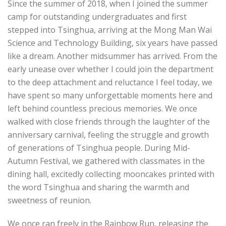
Since the summer of 2018, when I joined the summer
camp for outstanding undergraduates and first
stepped into Tsinghua, arriving at the Mong Man Wai
Science and Technology Building, six years have passed
like a dream. Another midsummer has arrived. From the
early unease over whether I could join the department
to the deep attachment and reluctance I feel today, we
have spent so many unforgettable moments here and
left behind countless precious memories. We once
walked with close friends through the laughter of the
anniversary carnival, feeling the struggle and growth
of generations of Tsinghua people. During Mid-
Autumn Festival, we gathered with classmates in the
dining hall, excitedly collecting mooncakes printed with
the word Tsinghua and sharing the warmth and
sweetness of reunion.
We once ran freely in the Rainbow Run, releasing the