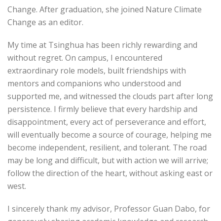
Change. After graduation, she joined Nature Climate
Change as an editor.
My time at Tsinghua has been richly rewarding and
without regret. On campus, I encountered
extraordinary role models, built friendships with
mentors and companions who understood and
supported me, and witnessed the clouds part after long
persistence. I firmly believe that every hardship and
disappointment, every act of perseverance and effort,
will eventually become a source of courage, helping me
become independent, resilient, and tolerant. The road
may be long and difficult, but with action we will arrive;
follow the direction of the heart, without asking east or
west.
I sincerely thank my advisor, Professor Guan Dabo, for