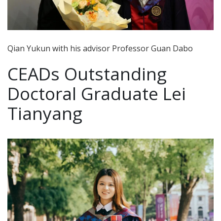
Qian Yukun with his advisor Professor Guan Dabo
CEADs Outstanding
Doctoral Graduate Lei
Tianyang