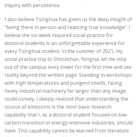
inquiry with persistence.
I also believe Tsinghua has given us the deep insight of
"being there in person and realizing true knowledge". I
believe the six-week required social practice for
doctoral students is an unforgettable experience for
every Tsinghua student. In the summer of 2021, my
social practice trip to Shizuishan, Ningxia, let me step
out of the campus ivory tower for the first time and see
reality beyond the written page. Standing in workshops
with high temperatures and pungent smells, facing
heavy industrial machinery far larger than any image
could convey, I deeply realized that understanding the
source of emissions is the most basic research
capability that I, as a doctoral student focused on low-
carbon transition in energy-intensive industries, should
have. This capability cannot be learned from literature