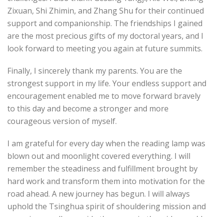
Zixuan, Shi Zhimin, and Zhang Shu for their continued
support and companionship. The friendships I gained
are the most precious gifts of my doctoral years, and I
look forward to meeting you again at future summits.
Finally, I sincerely thank my parents. You are the
strongest support in my life. Your endless support and
encouragement enabled me to move forward bravely
to this day and become a stronger and more
courageous version of myself.
I am grateful for every day when the reading lamp was
blown out and moonlight covered everything. I will
remember the steadiness and fulfillment brought by
hard work and transform them into motivation for the
road ahead. A new journey has begun. I will always
uphold the Tsinghua spirit of shouldering mission and