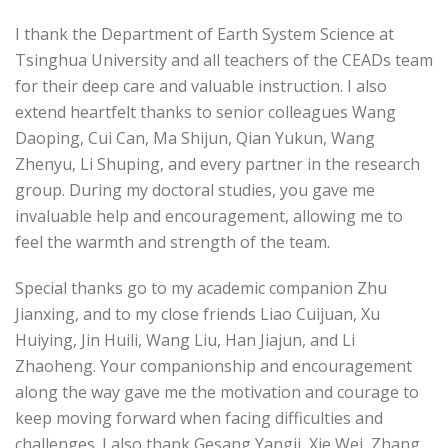
I thank the Department of Earth System Science at
Tsinghua University and all teachers of the CEADs team
for their deep care and valuable instruction. I also
extend heartfelt thanks to senior colleagues Wang
Daoping, Cui Can, Ma Shijun, Qian Yukun, Wang
Zhenyu, Li Shuping, and every partner in the research
group. During my doctoral studies, you gave me
invaluable help and encouragement, allowing me to
feel the warmth and strength of the team.
Special thanks go to my academic companion Zhu
Jianxing, and to my close friends Liao Cuijuan, Xu
Huiying, Jin Huili, Wang Liu, Han Jiajun, and Li
Zhaoheng. Your companionship and encouragement
along the way gave me the motivation and courage to
keep moving forward when facing difficulties and
challenges. I also thank Gesang Yangji, Xie Wei, Zhang