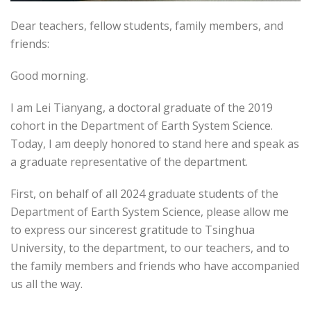
Dear teachers, fellow students, family members, and
friends:
Good morning.
I am Lei Tianyang, a doctoral graduate of the 2019
cohort in the Department of Earth System Science.
Today, I am deeply honored to stand here and speak as
a graduate representative of the department.
First, on behalf of all 2024 graduate students of the
Department of Earth System Science, please allow me
to express our sincerest gratitude to Tsinghua
University, to the department, to our teachers, and to
the family members and friends who have accompanied
us all the way.