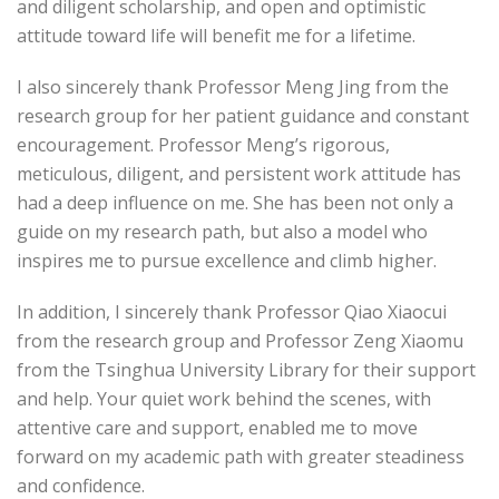
and diligent scholarship, and open and optimistic
attitude toward life will benefit me for a lifetime.
I also sincerely thank Professor Meng Jing from the
research group for her patient guidance and constant
encouragement. Professor Meng’s rigorous,
meticulous, diligent, and persistent work attitude has
had a deep influence on me. She has been not only a
guide on my research path, but also a model who
inspires me to pursue excellence and climb higher.
In addition, I sincerely thank Professor Qiao Xiaocui
from the research group and Professor Zeng Xiaomu
from the Tsinghua University Library for their support
and help. Your quiet work behind the scenes, with
attentive care and support, enabled me to move
forward on my academic path with greater steadiness
and confidence.