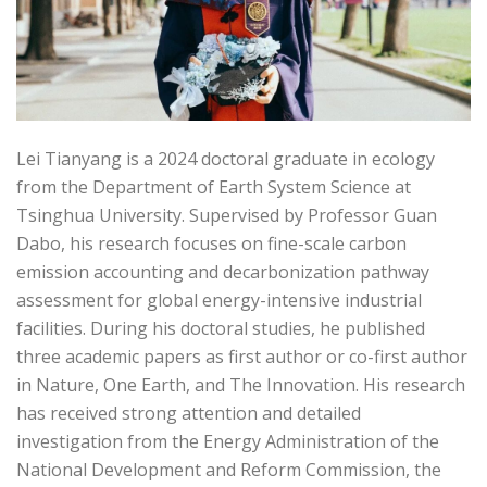
Lei Tianyang is a 2024 doctoral graduate in ecology
from the Department of Earth System Science at
Tsinghua University. Supervised by Professor Guan
Dabo, his research focuses on fine-scale carbon
emission accounting and decarbonization pathway
assessment for global energy-intensive industrial
facilities. During his doctoral studies, he published
three academic papers as first author or co-first author
in Nature, One Earth, and The Innovation. His research
has received strong attention and detailed
investigation from the Energy Administration of the
National Development and Reform Commission, the