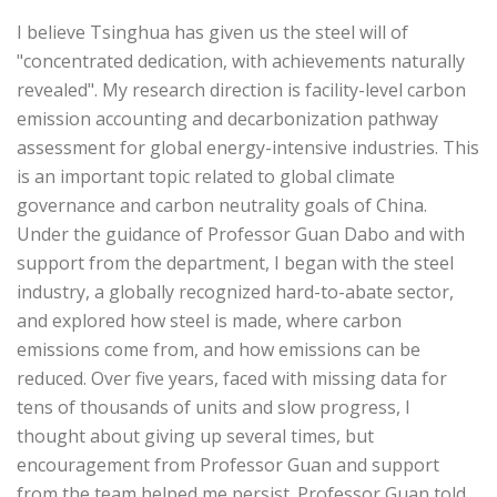
I believe Tsinghua has given us the steel will of
"concentrated dedication, with achievements naturally
revealed". My research direction is facility-level carbon
emission accounting and decarbonization pathway
assessment for global energy-intensive industries. This
is an important topic related to global climate
governance and carbon neutrality goals of China.
Under the guidance of Professor Guan Dabo and with
support from the department, I began with the steel
industry, a globally recognized hard-to-abate sector,
and explored how steel is made, where carbon
emissions come from, and how emissions can be
reduced. Over five years, faced with missing data for
tens of thousands of units and slow progress, I
thought about giving up several times, but
encouragement from Professor Guan and support
from the team helped me persist. Professor Guan told