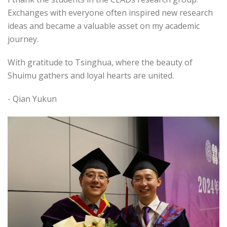
Exchanges with everyone often inspired new research
ideas and became a valuable asset on my academic
journey.
With gratitude to Tsinghua, where the beauty of
Shuimu gathers and loyal hearts are united.
- Qian Yukun