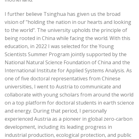
I further believe Tsinghua has given us the broad
vision of "holding the nation in our hearts and looking
to the world". The university upholds the principle of
being rooted in China while facing the world. With this
education, in 2022 I was selected for the Young
Scientists Summer Program jointly supported by the
National Natural Science Foundation of China and the
International Institute for Applied Systems Analysis. As
one of five doctoral representatives from Chinese
universities, I went to Austria to communicate and
collaborate with young scholars from around the world
on a top platform for doctoral students in earth science
and energy. During that period, I personally
experienced Austria as a pioneer in global zero-carbon
development, including its leading progress in
industrial production, ecological protection, and public