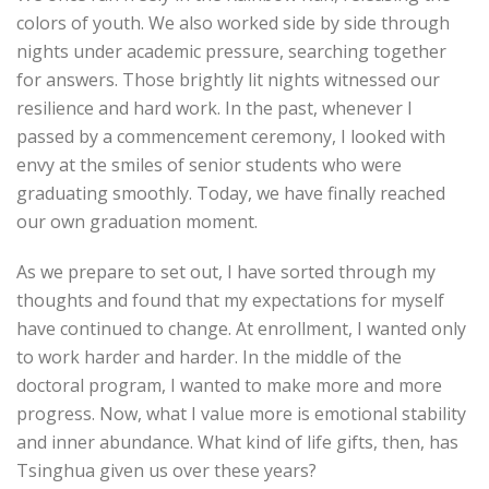
colors of youth. We also worked side by side through
nights under academic pressure, searching together
for answers. Those brightly lit nights witnessed our
resilience and hard work. In the past, whenever I
passed by a commencement ceremony, I looked with
envy at the smiles of senior students who were
graduating smoothly. Today, we have finally reached
our own graduation moment.
As we prepare to set out, I have sorted through my
thoughts and found that my expectations for myself
have continued to change. At enrollment, I wanted only
to work harder and harder. In the middle of the
doctoral program, I wanted to make more and more
progress. Now, what I value more is emotional stability
and inner abundance. What kind of life gifts, then, has
Tsinghua given us over these years?