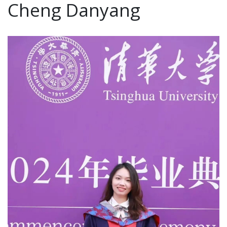
Cheng Danyang