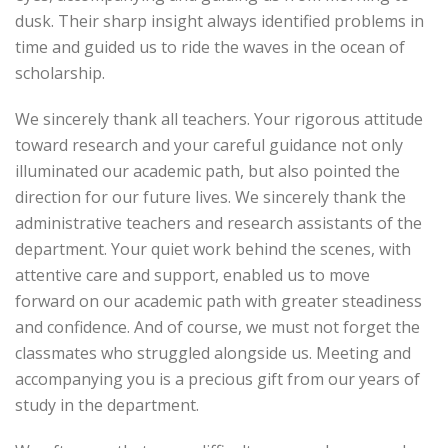
dusk. Their sharp insight always identified problems in
time and guided us to ride the waves in the ocean of
scholarship.
We sincerely thank all teachers. Your rigorous attitude
toward research and your careful guidance not only
illuminated our academic path, but also pointed the
direction for our future lives. We sincerely thank the
administrative teachers and research assistants of the
department. Your quiet work behind the scenes, with
attentive care and support, enabled us to move
forward on our academic path with greater steadiness
and confidence. And of course, we must not forget the
classmates who struggled alongside us. Meeting and
accompanying you is a precious gift from our years of
study in the department.