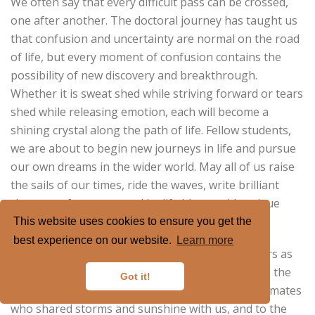
We often say that every difficult pass can be crossed,
one after another. The doctoral journey has taught us
that confusion and uncertainty are normal on the road
of life, but every moment of confusion contains the
possibility of new discovery and breakthrough.
Whether it is sweat shed while striving forward or tears
shed while releasing emotion, each will become a
shining crystal along the path of life. Fellow students,
we are about to begin new journeys in life and pursue
our own dreams in the wider world. May all of us raise
the sails of our times, ride the waves, write brilliant
chapters of our own, and let life bloom with unique
light.
This website uses cookies to ensure you get the
best experience on our website.
Learn more
Finally, let us remember these unforgettable years as
classmates, and say from the heart, thank you, to the
Got it!
teachers who enlightened our minds, to the classmates
who shared storms and sunshine with us, and to the