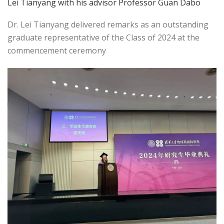
Lei Tianyang with his advisor Professor Guan Dabo
Dr. Lei Tianyang delivered remarks as an outstanding
graduate representative of the Class of 2024 at the
commencement ceremony