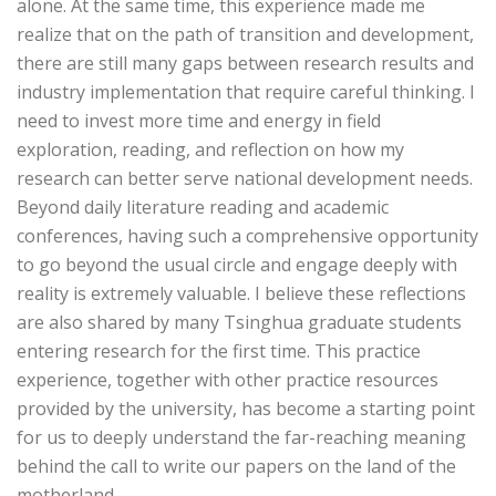
alone. At the same time, this experience made me
realize that on the path of transition and development,
there are still many gaps between research results and
industry implementation that require careful thinking. I
need to invest more time and energy in field
exploration, reading, and reflection on how my
research can better serve national development needs.
Beyond daily literature reading and academic
conferences, having such a comprehensive opportunity
to go beyond the usual circle and engage deeply with
reality is extremely valuable. I believe these reflections
are also shared by many Tsinghua graduate students
entering research for the first time. This practice
experience, together with other practice resources
provided by the university, has become a starting point
for us to deeply understand the far-reaching meaning
behind the call to write our papers on the land of the
motherland.