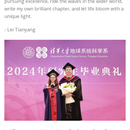
pursuing excellence, ride the waves in the wider world,
write my own brilliant chapter, and let life bloom with a
unique light.
- Lei Tianyang