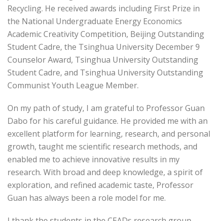
Recycling. He received awards including First Prize in
the National Undergraduate Energy Economics
Academic Creativity Competition, Beijing Outstanding
Student Cadre, the Tsinghua University December 9
Counselor Award, Tsinghua University Outstanding
Student Cadre, and Tsinghua University Outstanding
Communist Youth League Member.
On my path of study, I am grateful to Professor Guan
Dabo for his careful guidance. He provided me with an
excellent platform for learning, research, and personal
growth, taught me scientific research methods, and
enabled me to achieve innovative results in my
research. With broad and deep knowledge, a spirit of
exploration, and refined academic taste, Professor
Guan has always been a role model for me.
I thank the students in the CEADs research group.