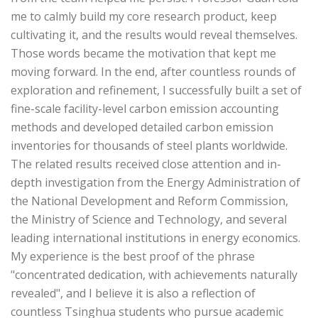
me to calmly build my core research product, keep
cultivating it, and the results would reveal themselves.
Those words became the motivation that kept me
moving forward. In the end, after countless rounds of
exploration and refinement, I successfully built a set of
fine-scale facility-level carbon emission accounting
methods and developed detailed carbon emission
inventories for thousands of steel plants worldwide.
The related results received close attention and in-
depth investigation from the Energy Administration of
the National Development and Reform Commission,
the Ministry of Science and Technology, and several
leading international institutions in energy economics.
My experience is the best proof of the phrase
"concentrated dedication, with achievements naturally
revealed", and I believe it is also a reflection of
countless Tsinghua students who pursue academic