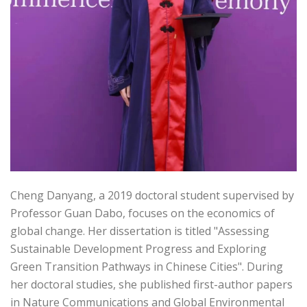
Cheng Danyang, a 2019 doctoral student supervised by
Professor Guan Dabo, focuses on the economics of
global change. Her dissertation is titled "Assessing
Sustainable Development Progress and Exploring
Green Transition Pathways in Chinese Cities". During
her doctoral studies, she published first-author papers
in Nature Communications and Global Environmental