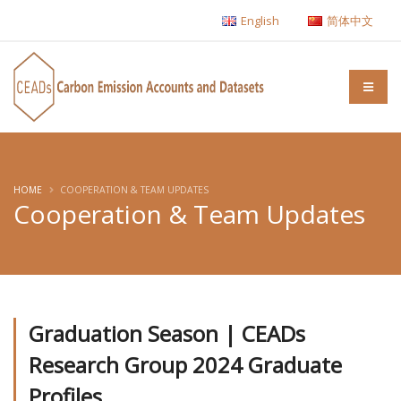
English
简体中文
HOME
COOPERATION & TEAM UPDATES
Cooperation & Team Updates
Graduation Season | CEADs
Research Group 2024 Graduate
Profiles