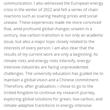
communication. I also witnessed the European energy
crisis in the winter of 2022 and felt a series of chain
reactions such as soaring heating prices and social
unease. These experiences made me more convinced
that, amid profound global changes unseen in a
century, low-carbon transition is not only an academic
issue, but also a major topic closely related to the
interests of every person. I am also clear that the
results of my current work are only a beginning. As
climate risks and energy risks intensify, energy-
intensive industries are facing unprecedented
challenges. The university education has guided me to
maintain a global vision and a Chinese commitment.
Therefore, after graduation, I chose to go to the
United Kingdom to continue my research journey,
exploring global solutions for green, low-carbon, and
climate-adaptive transitions in energy-intensive