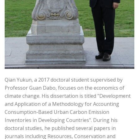
Qian Yukun, a 2017 doctoral student supervised by
Professor Guan Dabo, focuses on the economics of
climate change. His dissertation is titled "Development
and Application of a Methodology for Accounting
Consumption-Based Urban Carbon Emission
Inventories in Developing Countries". During his
doctoral studies, he published several papers in
journals including Resources, Conservation and