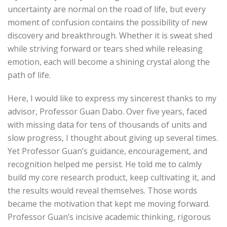
uncertainty are normal on the road of life, but every
moment of confusion contains the possibility of new
discovery and breakthrough. Whether it is sweat shed
while striving forward or tears shed while releasing
emotion, each will become a shining crystal along the
path of life.
Here, I would like to express my sincerest thanks to my
advisor, Professor Guan Dabo. Over five years, faced
with missing data for tens of thousands of units and
slow progress, I thought about giving up several times.
Yet Professor Guan’s guidance, encouragement, and
recognition helped me persist. He told me to calmly
build my core research product, keep cultivating it, and
the results would reveal themselves. Those words
became the motivation that kept me moving forward.
Professor Guan’s incisive academic thinking, rigorous