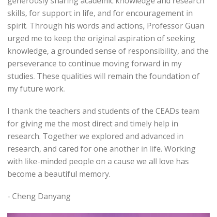
generously sharing academic knowledge and research
skills, for support in life, and for encouragement in
spirit. Through his words and actions, Professor Guan
urged me to keep the original aspiration of seeking
knowledge, a grounded sense of responsibility, and the
perseverance to continue moving forward in my
studies. These qualities will remain the foundation of
my future work.
I thank the teachers and students of the CEADs team
for giving me the most direct and timely help in
research. Together we explored and advanced in
research, and cared for one another in life. Working
with like-minded people on a cause we all love has
become a beautiful memory.
- Cheng Danyang