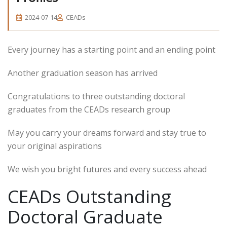
2024-07-14
CEADs
Every journey has a starting point and an ending point
Another graduation season has arrived
Congratulations to three outstanding doctoral
graduates from the CEADs research group
May you carry your dreams forward and stay true to
your original aspirations
We wish you bright futures and every success ahead
CEADs Outstanding
Doctoral Graduate