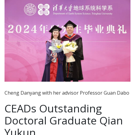
Cheng Danyang with her advisor Professor Guan Dabo
CEADs Outstanding
Doctoral Graduate Qian
Yukun