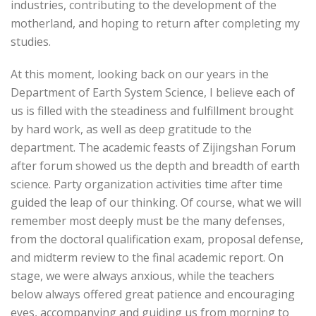
industries, contributing to the development of the
motherland, and hoping to return after completing my
studies.
At this moment, looking back on our years in the
Department of Earth System Science, I believe each of
us is filled with the steadiness and fulfillment brought
by hard work, as well as deep gratitude to the
department. The academic feasts of Zijingshan Forum
after forum showed us the depth and breadth of earth
science. Party organization activities time after time
guided the leap of our thinking. Of course, what we will
remember most deeply must be the many defenses,
from the doctoral qualification exam, proposal defense,
and midterm review to the final academic report. On
stage, we were always anxious, while the teachers
below always offered great patience and encouraging
eyes, accompanying and guiding us from morning to