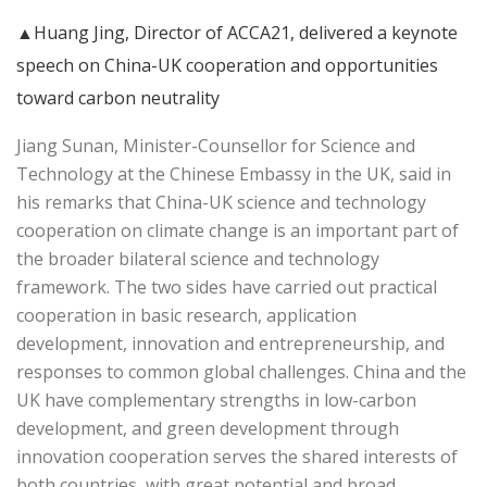
▲Huang Jing, Director of ACCA21, delivered a keynote
speech on China-UK cooperation and opportunities
toward carbon neutrality
Jiang Sunan, Minister-Counsellor for Science and
Technology at the Chinese Embassy in the UK, said in
his remarks that China-UK science and technology
cooperation on climate change is an important part of
the broader bilateral science and technology
framework. The two sides have carried out practical
cooperation in basic research, application
development, innovation and entrepreneurship, and
responses to common global challenges. China and the
UK have complementary strengths in low-carbon
development, and green development through
innovation cooperation serves the shared interests of
both countries, with great potential and broad