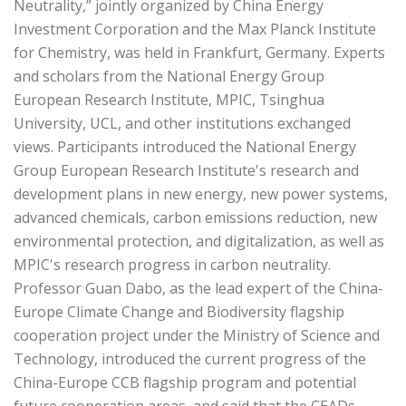
Neutrality,” jointly organized by China Energy
Investment Corporation and the Max Planck Institute
for Chemistry, was held in Frankfurt, Germany. Experts
and scholars from the National Energy Group
European Research Institute, MPIC, Tsinghua
University, UCL, and other institutions exchanged
views. Participants introduced the National Energy
Group European Research Institute's research and
development plans in new energy, new power systems,
advanced chemicals, carbon emissions reduction, new
environmental protection, and digitalization, as well as
MPIC's research progress in carbon neutrality.
Professor Guan Dabo, as the lead expert of the China-
Europe Climate Change and Biodiversity flagship
cooperation project under the Ministry of Science and
Technology, introduced the current progress of the
China-Europe CCB flagship program and potential