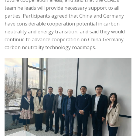
future cooperation areas, and said that the CEADs
team he leads will provide necessary support to all
parties. Participants agreed that China and Germany
have considerable cooperation potential in carbon
neutrality and energy transition, and said they would
continue to advance cooperation on China-Germany
carbon neutrality technology roadmaps.