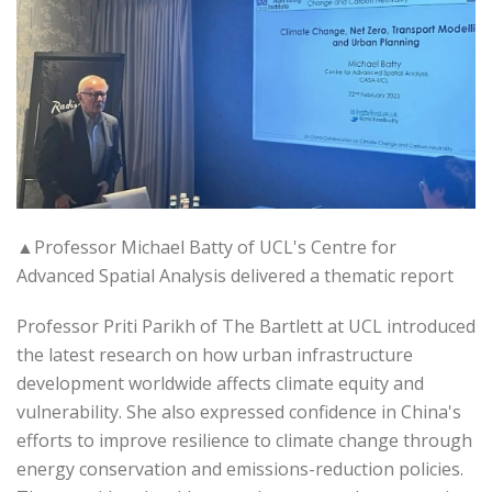
▲Professor Michael Batty of UCL's Centre for
Advanced Spatial Analysis delivered a thematic report
Professor Priti Parikh of The Bartlett at UCL introduced
the latest research on how urban infrastructure
development worldwide affects climate equity and
vulnerability. She also expressed confidence in China's
efforts to improve resilience to climate change through
energy conservation and emissions-reduction policies.