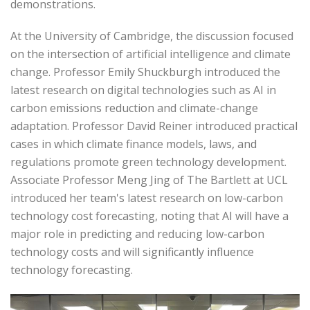
demonstrations.
At the University of Cambridge, the discussion focused
on the intersection of artificial intelligence and climate
change. Professor Emily Shuckburgh introduced the
latest research on digital technologies such as AI in
carbon emissions reduction and climate-change
adaptation. Professor David Reiner introduced practical
cases in which climate finance models, laws, and
regulations promote green technology development.
Associate Professor Meng Jing of The Bartlett at UCL
introduced her team's latest research on low-carbon
technology cost forecasting, noting that AI will have a
major role in predicting and reducing low-carbon
technology costs and will significantly influence
technology forecasting.