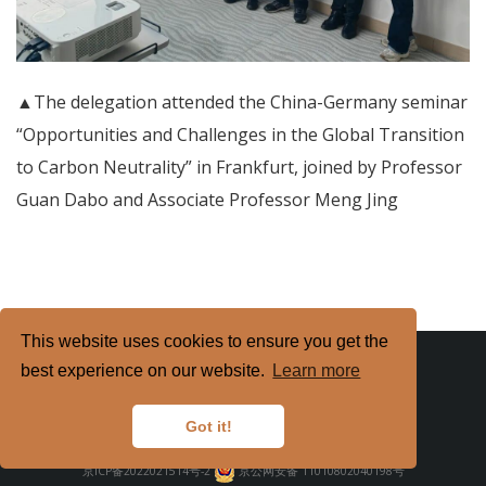
▲The delegation attended the China-Germany seminar
“Opportunities and Challenges in the Global Transition
to Carbon Neutrality” in Frankfurt, joined by Professor
Guan Dabo and Associate Professor Meng Jing
This website uses cookies to ensure you get the
best experience on our website.
Learn more
Got it!
Copyright
2026. All Rights Reserved.
京ICP备2022021514号-2
京公网安备 11010802040198号