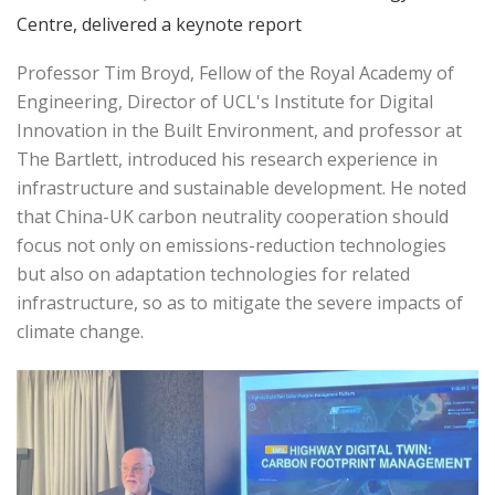
Centre, delivered a keynote report
Professor Tim Broyd, Fellow of the Royal Academy of
Engineering, Director of UCL's Institute for Digital
Innovation in the Built Environment, and professor at
The Bartlett, introduced his research experience in
infrastructure and sustainable development. He noted
that China-UK carbon neutrality cooperation should
focus not only on emissions-reduction technologies
but also on adaptation technologies for related
infrastructure, so as to mitigate the severe impacts of
climate change.