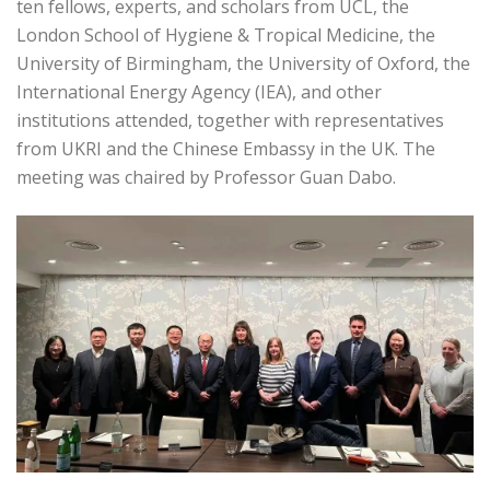
ten fellows, experts, and scholars from UCL, the
London School of Hygiene & Tropical Medicine, the
University of Birmingham, the University of Oxford, the
International Energy Agency (IEA), and other
institutions attended, together with representatives
from UKRI and the Chinese Embassy in the UK. The
meeting was chaired by Professor Guan Dabo.