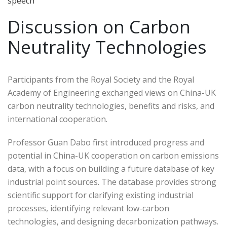
speech
Discussion on Carbon
Neutrality Technologies
Participants from the Royal Society and the Royal
Academy of Engineering exchanged views on China-UK
carbon neutrality technologies, benefits and risks, and
international cooperation.
Professor Guan Dabo first introduced progress and
potential in China-UK cooperation on carbon emissions
data, with a focus on building a future database of key
industrial point sources. The database provides strong
scientific support for clarifying existing industrial
processes, identifying relevant low-carbon
technologies, and designing decarbonization pathways.