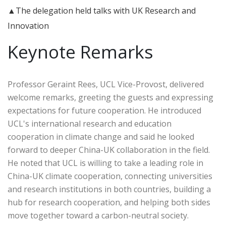
▲The delegation held talks with UK Research and
Innovation
Keynote Remarks
Professor Geraint Rees, UCL Vice-Provost, delivered
welcome remarks, greeting the guests and expressing
expectations for future cooperation. He introduced
UCL's international research and education
cooperation in climate change and said he looked
forward to deeper China-UK collaboration in the field.
He noted that UCL is willing to take a leading role in
China-UK climate cooperation, connecting universities
and research institutions in both countries, building a
hub for research cooperation, and helping both sides
move together toward a carbon-neutral society.