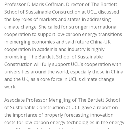
Professor D'Maris Coffman, Director of The Bartlett
School of Sustainable Construction at UCL, discussed
the key roles of markets and states in addressing
climate change. She called for stronger international
cooperation to support low-carbon energy transitions
in emerging economies and said future China-UK
cooperation in academia and industry is highly
promising. The Bartlett School of Sustainable
Construction will fully support UCL's cooperation with
universities around the world, especially those in China
and the UK, as a core force in UCL's climate change
work.
Associate Professor Meng Jing of The Bartlett School
of Sustainable Construction at UCL gave a report on
the importance of properly forecasting innovation
costs for low-carbon energy technologies in the energy