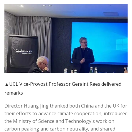
▲UCL Vice-Provost Professor Geraint Rees delivered
remarks
Director Huang Jing thanked both China and the UK for
their efforts to advance climate cooperation, introduced
the Ministry of Science and Technology's work on
carbon peaking and carbon neutrality, and shared