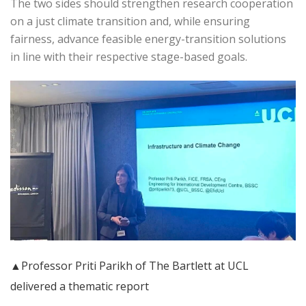
The two sides should strengthen research cooperation
on a just climate transition and, while ensuring
fairness, advance feasible energy-transition solutions
in line with their respective stage-based goals.
▲Professor Priti Parikh of The Bartlett at UCL
delivered a thematic report