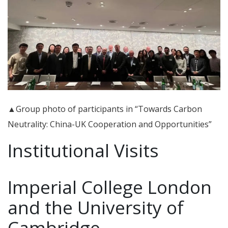
▲Group photo of participants in “Towards Carbon
Neutrality: China-UK Cooperation and Opportunities”
Institutional Visits
Imperial College London
and the University of
Cambridge