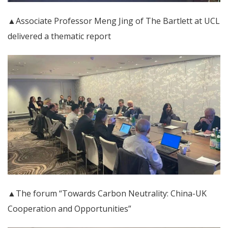
▲Associate Professor Meng Jing of The Bartlett at UCL
delivered a thematic report
▲The forum “Towards Carbon Neutrality: China-UK
Cooperation and Opportunities”