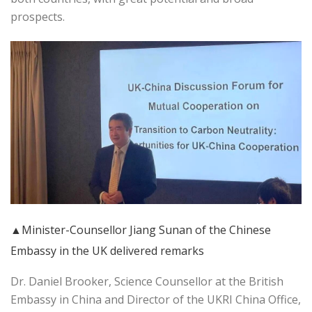
prospects.
▲Minister-Counsellor Jiang Sunan of the Chinese
Embassy in the UK delivered remarks
Dr. Daniel Brooker, Science Counsellor at the British
Embassy in China and Director of the UKRI China Office,