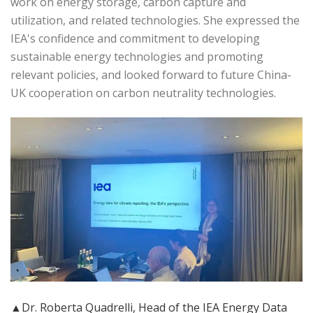
work on energy storage, carbon capture and
utilization, and related technologies. She expressed the
IEA's confidence and commitment to developing
sustainable energy technologies and promoting
relevant policies, and looked forward to future China-
UK cooperation on carbon neutrality technologies.
▲Dr. Roberta Quadrelli, Head of the IEA Energy Data