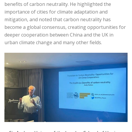
benefits of carbon neutrality. He highlighted the
importance of cities for climate adaptation and
mitigation, and noted that carbon neutrality has
become a global consensus, creating opportunities for
deeper cooperation between China and the UK in
urban climate change and many other fields.