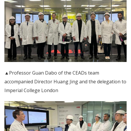
▲Professor Guan Dabo of the CEADs team
accompanied Director Huang Jing and the delegation to
Imperial College London