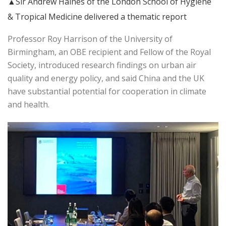
▲Sir Andrew Haines of the London School of Hygiene
& Tropical Medicine delivered a thematic report
Professor Roy Harrison of the University of
Birmingham, an OBE recipient and Fellow of the Royal
Society, introduced research findings on urban air
quality and energy policy, and said China and the UK
have substantial potential for cooperation in climate
and health.