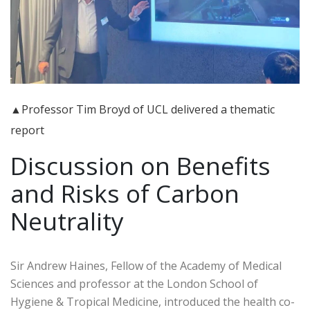
▲Professor Tim Broyd of UCL delivered a thematic
report
Discussion on Benefits
and Risks of Carbon
Neutrality
Sir Andrew Haines, Fellow of the Academy of Medical
Sciences and professor at the London School of
Hygiene & Tropical Medicine, introduced the health co-