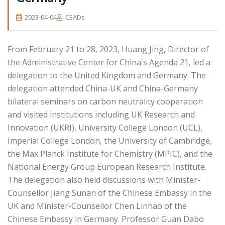
2023-04-04
CEADs
From February 21 to 28, 2023, Huang Jing, Director of
the Administrative Center for China's Agenda 21, led a
delegation to the United Kingdom and Germany. The
delegation attended China-UK and China-Germany
bilateral seminars on carbon neutrality cooperation
and visited institutions including UK Research and
Innovation (UKRI), University College London (UCL),
Imperial College London, the University of Cambridge,
the Max Planck Institute for Chemistry (MPIC), and the
National Energy Group European Research Institute.
The delegation also held discussions with Minister-
Counsellor Jiang Sunan of the Chinese Embassy in the
UK and Minister-Counsellor Chen Linhao of the
Chinese Embassy in Germany. Professor Guan Dabo