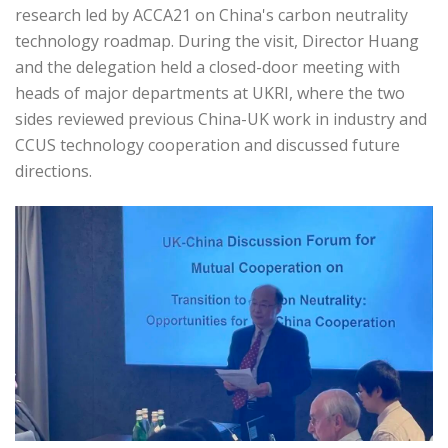
research led by ACCA21 on China's carbon neutrality
technology roadmap. During the visit, Director Huang
and the delegation held a closed-door meeting with
heads of major departments at UKRI, where the two
sides reviewed previous China-UK work in industry and
CCUS technology cooperation and discussed future
directions.