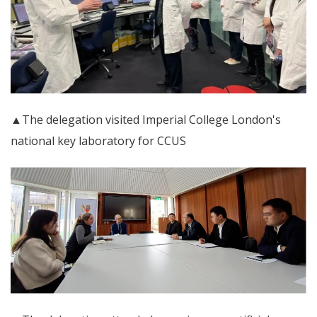
▲The delegation visited Imperial College London's
national key laboratory for CCUS