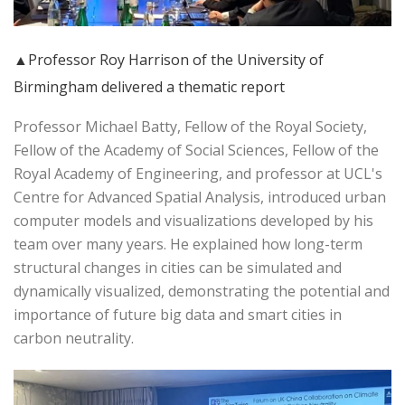
▲Professor Roy Harrison of the University of
Birmingham delivered a thematic report
Professor Michael Batty, Fellow of the Royal Society,
Fellow of the Academy of Social Sciences, Fellow of the
Royal Academy of Engineering, and professor at UCL's
Centre for Advanced Spatial Analysis, introduced urban
computer models and visualizations developed by his
team over many years. He explained how long-term
structural changes in cities can be simulated and
dynamically visualized, demonstrating the potential and
importance of future big data and smart cities in
carbon neutrality.