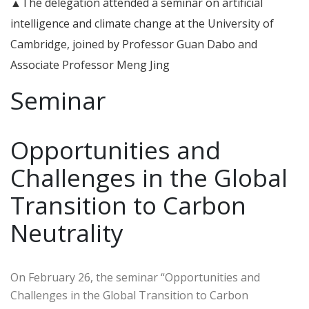
▲The delegation attended a seminar on artificial
intelligence and climate change at the University of
Cambridge, joined by Professor Guan Dabo and
Associate Professor Meng Jing
Seminar
Opportunities and
Challenges in the Global
Transition to Carbon
Neutrality
On February 26, the seminar “Opportunities and
Challenges in the Global Transition to Carbon