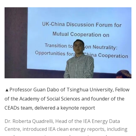
▲Professor Guan Dabo of Tsinghua University, Fellow
of the Academy of Social Sciences and founder of the
CEADs team, delivered a keynote report
Dr. Roberta Quadrelli, Head of the IEA Energy Data
Centre, introduced IEA clean energy reports, including