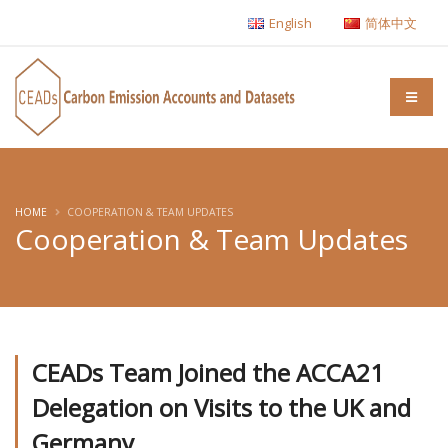
English
简体中文
HOME
COOPERATION & TEAM UPDATES
Cooperation & Team Updates
CEADs Team Joined the ACCA21
Delegation on Visits to the UK and
Germany