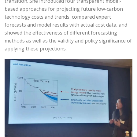
transition. She introduced four transparent model-
based approaches for projecting future low-carbon
technology costs and trends, compared expert
forecasts and model results with actual cost data, and
showed the effectiveness of different forecasting
methods as well as the validity and policy significance of
applying these projections.