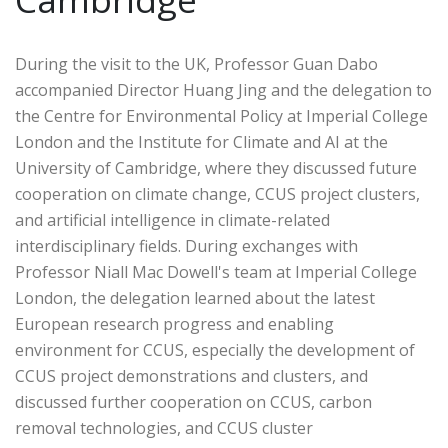
During the visit to the UK, Professor Guan Dabo
accompanied Director Huang Jing and the delegation to
the Centre for Environmental Policy at Imperial College
London and the Institute for Climate and AI at the
University of Cambridge, where they discussed future
cooperation on climate change, CCUS project clusters,
and artificial intelligence in climate-related
interdisciplinary fields. During exchanges with
Professor Niall Mac Dowell's team at Imperial College
London, the delegation learned about the latest
European research progress and enabling
environment for CCUS, especially the development of
CCUS project demonstrations and clusters, and
discussed further cooperation on CCUS, carbon
removal technologies, and CCUS cluster