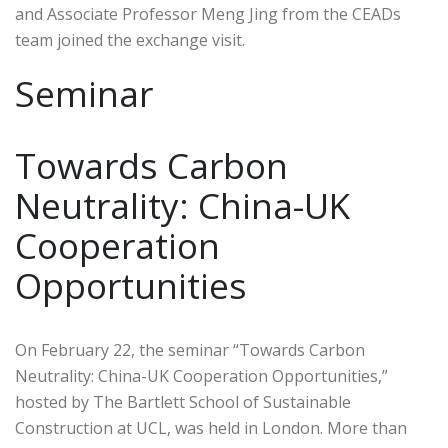
and Associate Professor Meng Jing from the CEADs
team joined the exchange visit.
Seminar
Towards Carbon
Neutrality: China-UK
Cooperation
Opportunities
On February 22, the seminar “Towards Carbon
Neutrality: China-UK Cooperation Opportunities,”
hosted by The Bartlett School of Sustainable
Construction at UCL, was held in London. More than