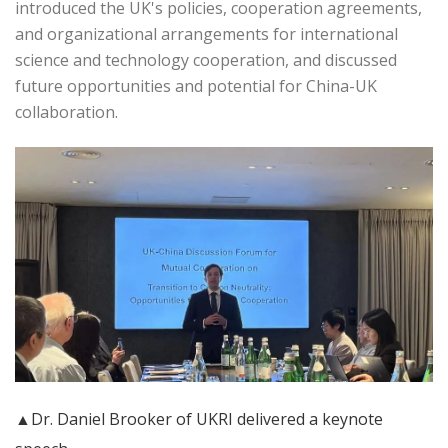
introduced the UK's policies, cooperation agreements,
and organizational arrangements for international
science and technology cooperation, and discussed
future opportunities and potential for China-UK
collaboration.
▲Dr. Daniel Brooker of UKRI delivered a keynote