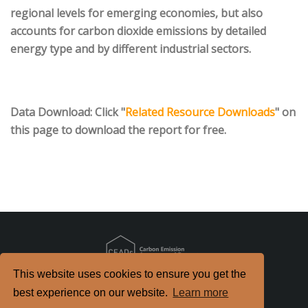
regional levels for emerging economies, but also
accounts for carbon dioxide emissions by detailed
energy type and by different industrial sectors.
Data Download
: Click "
Related Resource Downloads
" on
this page to download the report for free.
This website uses cookies to ensure you get the
Copyright
2026. All Rights Reserved.
best experience on our website.
Learn more
京ICP备2022021514号-2
京公网安备 11010802040198号