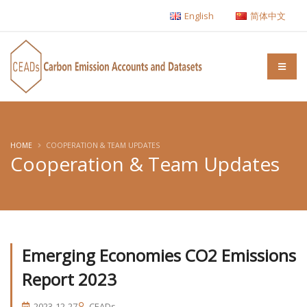
English
简体中文
HOME
COOPERATION & TEAM UPDATES
Cooperation & Team Updates
Emerging Economies CO2 Emissions
Report 2023
2023-12-27
CEADs