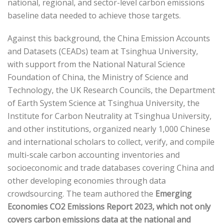
national, regional, and sector-level carbon emissions
baseline data needed to achieve those targets.
Against this background, the China Emission Accounts
and Datasets (CEADs) team at Tsinghua University,
with support from the National Natural Science
Foundation of China, the Ministry of Science and
Technology, the UK Research Councils, the Department
of Earth System Science at Tsinghua University, the
Institute for Carbon Neutrality at Tsinghua University,
and other institutions, organized nearly 1,000 Chinese
and international scholars to collect, verify, and compile
multi-scale carbon accounting inventories and
socioeconomic and trade databases covering China and
other developing economies through data
crowdsourcing. The team authored the
Emerging
Economies CO2 Emissions Report 2023
, which not only
covers carbon emissions data at the national and