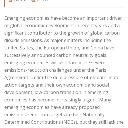
Emerging economies have become an important driver
of global economic development in recent years and a
significant contributor to the growth of global carbon
dioxide emissions. As major emitters including the
United States, the European Union, and China have
successively announced carbon neutrality goals,
emerging economies will also face more severe
emissions-reduction challenges under the Paris
Agreement. Under the dual pressure of global climate
action targets and their own economic and social
development, low-carbon transition in emerging
economies has become increasingly urgent. Many
emerging economies have already proposed
emissions-reduction targets in their Nationally
Determined Contributions (NDCs), but they still lack the