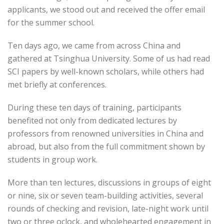
applicants, we stood out and received the offer email
for the summer school.
Ten days ago, we came from across China and
gathered at Tsinghua University. Some of us had read
SCI papers by well-known scholars, while others had
met briefly at conferences.
During these ten days of training, participants
benefited not only from dedicated lectures by
professors from renowned universities in China and
abroad, but also from the full commitment shown by
students in group work.
More than ten lectures, discussions in groups of eight
or nine, six or seven team-building activities, several
rounds of checking and revision, late-night work until
two or three oclock, and wholehearted engagement in