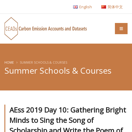
English
简体中文
HOME
SUMMER SCHOOLS & COURSES
Summer Schools & Courses
AEss 2019 Day 10: Gathering Bright
Minds to Sing the Song of
Scholarship and Write the Poem of