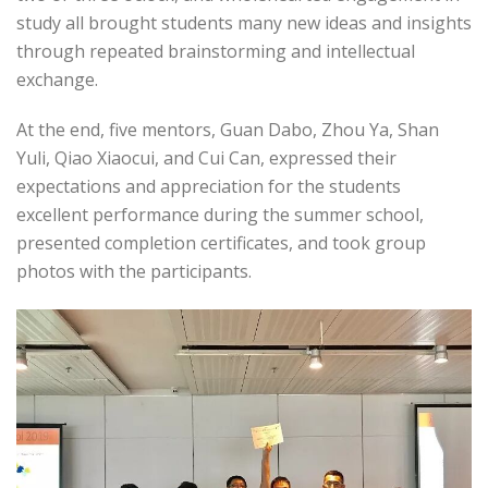
study all brought students many new ideas and insights
through repeated brainstorming and intellectual
exchange.
At the end, five mentors, Guan Dabo, Zhou Ya, Shan
Yuli, Qiao Xiaocui, and Cui Can, expressed their
expectations and appreciation for the students
excellent performance during the summer school,
presented completion certificates, and took group
photos with the participants.