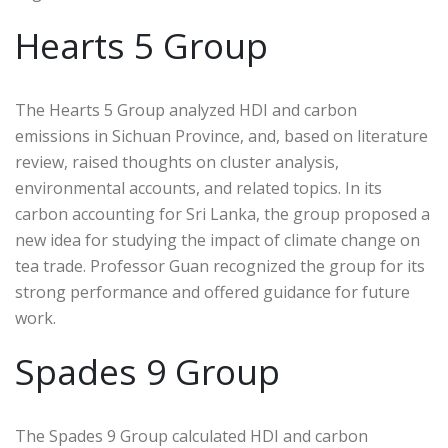
Hearts 5 Group
The Hearts 5 Group analyzed HDI and carbon
emissions in Sichuan Province, and, based on literature
review, raised thoughts on cluster analysis,
environmental accounts, and related topics. In its
carbon accounting for Sri Lanka, the group proposed a
new idea for studying the impact of climate change on
tea trade. Professor Guan recognized the group for its
strong performance and offered guidance for future
work.
Spades 9 Group
The Spades 9 Group calculated HDI and carbon