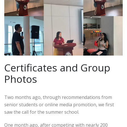
Certificates and Group
Photos
Two months ago, through recommendations from
senior students or online media promotion, we first
saw the call for the summer school.
One month ago, after competing with nearly 200