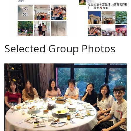
Selected Group Photos