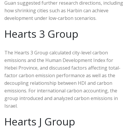
Guan suggested further research directions, including
how shrinking cities such as Harbin can achieve
development under low-carbon scenarios.
Hearts 3 Group
The Hearts 3 Group calculated city-level carbon
emissions and the Human Development Index for
Hebei Province, and discussed factors affecting total-
factor carbon emission performance as well as the
decoupling relationship between HDI and carbon
emissions. For international carbon accounting, the
group introduced and analyzed carbon emissions in
Israel.
Hearts J Group