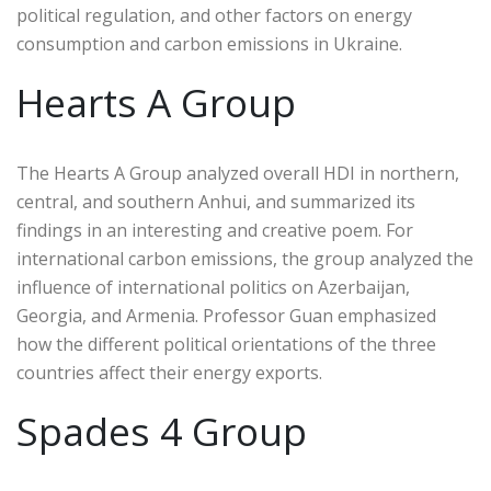
political regulation, and other factors on energy
consumption and carbon emissions in Ukraine.
Hearts A Group
The Hearts A Group analyzed overall HDI in northern,
central, and southern Anhui, and summarized its
findings in an interesting and creative poem. For
international carbon emissions, the group analyzed the
influence of international politics on Azerbaijan,
Georgia, and Armenia. Professor Guan emphasized
how the different political orientations of the three
countries affect their energy exports.
Spades 4 Group