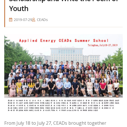
Youth
2019-07-29
CEADs
From July 18 to July 27, CEADs brought together