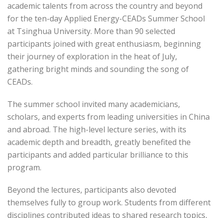
academic talents from across the country and beyond
for the ten-day Applied Energy-CEADs Summer School
at Tsinghua University. More than 90 selected
participants joined with great enthusiasm, beginning
their journey of exploration in the heat of July,
gathering bright minds and sounding the song of
CEADs.
The summer school invited many academicians,
scholars, and experts from leading universities in China
and abroad. The high-level lecture series, with its
academic depth and breadth, greatly benefited the
participants and added particular brilliance to this
program.
Beyond the lectures, participants also devoted
themselves fully to group work. Students from different
disciplines contributed ideas to shared research topics,