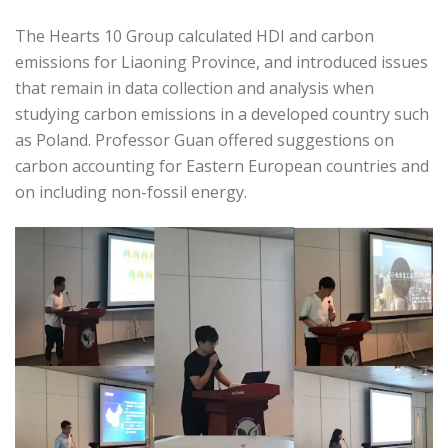
The Hearts 10 Group calculated HDI and carbon
emissions for Liaoning Province, and introduced issues
that remain in data collection and analysis when
studying carbon emissions in a developed country such
as Poland. Professor Guan offered suggestions on
carbon accounting for Eastern European countries and
on including non-fossil energy.