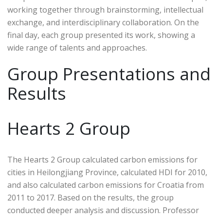
working together through brainstorming, intellectual
exchange, and interdisciplinary collaboration. On the
final day, each group presented its work, showing a
wide range of talents and approaches.
Group Presentations and
Results
Hearts 2 Group
The Hearts 2 Group calculated carbon emissions for
cities in Heilongjiang Province, calculated HDI for 2010,
and also calculated carbon emissions for Croatia from
2011 to 2017. Based on the results, the group
conducted deeper analysis and discussion. Professor