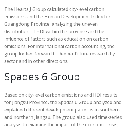
The Hearts J Group calculated city-level carbon
emissions and the Human Development Index for
Guangdong Province, analyzing the uneven
distribution of HDI within the province and the
influence of factors such as education on carbon
emissions. For international carbon accounting, the
group looked forward to deeper future research by
sector and in other directions.
Spades 6 Group
Based on city-level carbon emissions and HDI results
for Jiangsu Province, the Spades 6 Group analyzed and
explained different development patterns in southern
and northern Jiangsu. The group also used time-series
analysis to examine the impact of the economic crisis,