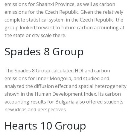
emissions for Shaanxi Province, as well as carbon
emissions for the Czech Republic. Given the relatively
complete statistical system in the Czech Republic, the
group looked forward to future carbon accounting at
the state or city scale there.
Spades 8 Group
The Spades 8 Group calculated HDI and carbon
emissions for Inner Mongolia, and studied and
analyzed the diffusion effect and spatial heterogeneity
shown in the Human Development Index. Its carbon
accounting results for Bulgaria also offered students
new ideas and perspectives.
Hearts 10 Group