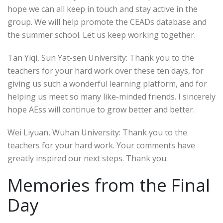
hope we can all keep in touch and stay active in the
group. We will help promote the CEADs database and
the summer school. Let us keep working together.
Tan Yiqi, Sun Yat-sen University: Thank you to the
teachers for your hard work over these ten days, for
giving us such a wonderful learning platform, and for
helping us meet so many like-minded friends. I sincerely
hope AEss will continue to grow better and better.
Wei Liyuan, Wuhan University: Thank you to the
teachers for your hard work. Your comments have
greatly inspired our next steps. Thank you.
Memories from the Final
Day