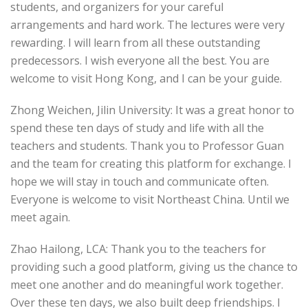
students, and organizers for your careful
arrangements and hard work. The lectures were very
rewarding. I will learn from all these outstanding
predecessors. I wish everyone all the best. You are
welcome to visit Hong Kong, and I can be your guide.
Zhong Weichen, Jilin University: It was a great honor to
spend these ten days of study and life with all the
teachers and students. Thank you to Professor Guan
and the team for creating this platform for exchange. I
hope we will stay in touch and communicate often.
Everyone is welcome to visit Northeast China. Until we
meet again.
Zhao Hailong, LCA: Thank you to the teachers for
providing such a good platform, giving us the chance to
meet one another and do meaningful work together.
Over these ten days, we also built deep friendships. I