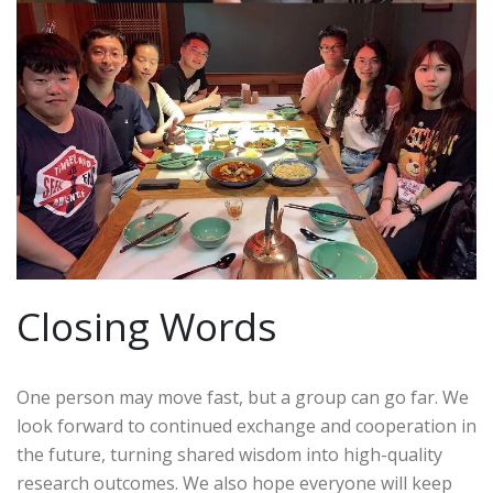
Closing Words
One person may move fast, but a group can go far. We
look forward to continued exchange and cooperation in
the future, turning shared wisdom into high-quality
research outcomes. We also hope everyone will keep