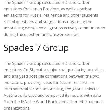
The Spades 4 Group calculated HDI and carbon
emissions for Henan Province, as well as carbon
emissions for Russia. Ma Minda and other students
raised questions and suggestions regarding the
accounting work, and all groups actively communicated
during the question-and-answer session.
Spades 7 Group
The Spades 7 Group calculated HDI and carbon
emissions for Shanxi, a major coal-producing province,
and analyzed possible correlations between the two
indicators, providing ideas for future research. In
international carbon accounting, the group selected
Austria as its case and compared its results with data
from the IEA, the World Bank, and other international
organizations.