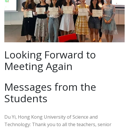
Looking Forward to
Meeting Again
Messages from the
Students
Du Yi, Hong Kong University of Science and
Technology: Thank you to all the teachers, senior