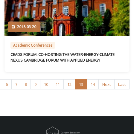
2018-03-20
Academic Conferences
CEADS FORUM: CO-HOSTING THE WATER-ENERGY-CLIMATE
NEXUS CAMBRIDGE FORUM WITH APPLIED ENERGY
6
7
8
9
10
11
12
13
14
Next
Last