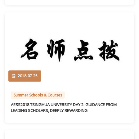
2018-07-25
Summer Schools & Courses
AESS2018 TSINGHUA UNIVERSITY DAY 2: GUIDANCE FROM
LEADING SCHOLARS, DEEPLY REWARDING