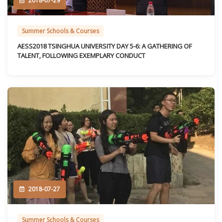
2018-07-29
Summer Schools & Courses
AESS2018 TSINGHUA UNIVERSITY DAY 5-6: A GATHERING OF
TALENT, FOLLOWING EXEMPLARY CONDUCT
2018-07-27
Summer Schools & Courses