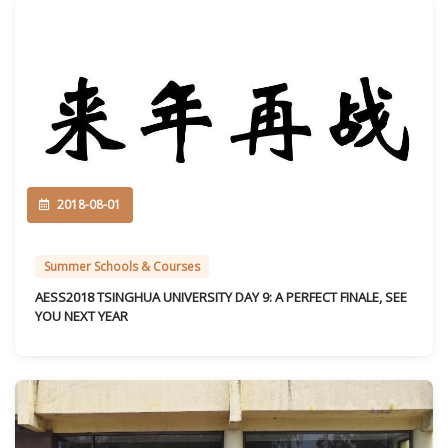
2018-08-01
Summer Schools & Courses
AESS2018 TSINGHUA UNIVERSITY DAY 9: A PERFECT FINALE, SEE
YOU NEXT YEAR