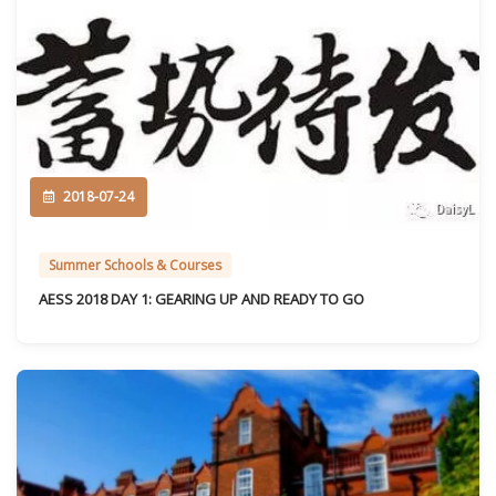
2018-07-24
Summer Schools & Courses
AESS 2018 DAY 1: GEARING UP AND READY TO GO