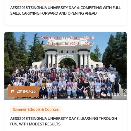
AESS2018 TSINGHUA UNIVERSITY DAY 4: COMPETING WITH FULL
SAILS, CARRYING FORWARD AND OPENING AHEAD
2018-07-26
Summer Schools & Courses
AESS2018 TSINGHUA UNIVERSITY DAY 3: LEARNING THROUGH
FUN, WITH MODEST RESULTS