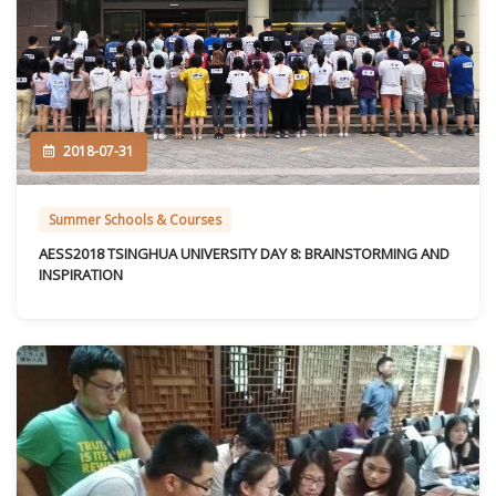
2018-07-31
Summer Schools & Courses
AESS2018 TSINGHUA UNIVERSITY DAY 8: BRAINSTORMING AND
INSPIRATION