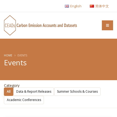
English
简体中文
HOME
EVENTS
Events
Category
All
Data & Report Releases
Summer Schools & Courses
Academic Conferences