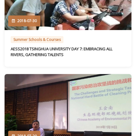
2018-07-30
Summer Schools & Courses
AESS2018 TSINGHUA UNIVERSITY DAY 7: EMBRACING ALL
RIVERS, GATHERING TALENTS