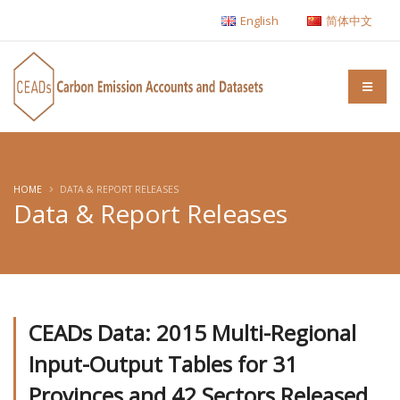
English
简体中文
HOME
DATA & REPORT RELEASES
Data & Report Releases
CEADs Data: 2015 Multi-Regional
Input-Output Tables for 31
Provinces and 42 Sectors Released