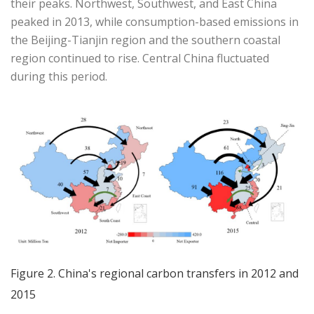
their peaks. Northwest, Southwest, and East China
peaked in 2013, while consumption-based emissions in
the Beijing-Tianjin region and the southern coastal
region continued to rise. Central China fluctuated
during this period.
Figure 2. China's regional carbon transfers in 2012 and
2015