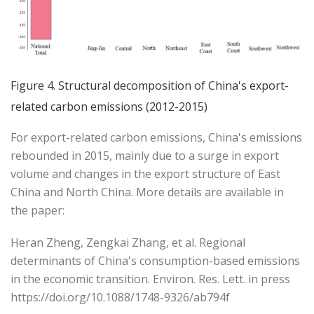
Figure 4. Structural decomposition of China's export-
related carbon emissions (2012-2015)
For export-related carbon emissions, China's emissions
rebounded in 2015, mainly due to a surge in export
volume and changes in the export structure of East
China and North China. More details are available in
the paper:
Heran Zheng, Zengkai Zhang, et al. Regional
determinants of China's consumption-based emissions
in the economic transition. Environ. Res. Lett. in press
https://doi.org/10.1088/1748-9326/ab794f