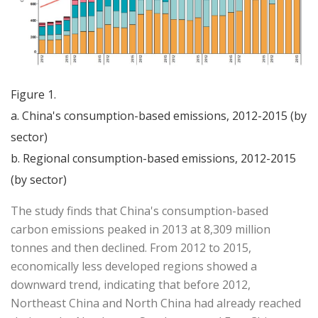
Figure 1.
a. China's consumption-based emissions, 2012-2015 (by
sector)
b. Regional consumption-based emissions, 2012-2015
(by sector)
The study finds that China's consumption-based
carbon emissions peaked in 2013 at 8,309 million
tonnes and then declined. From 2012 to 2015,
economically less developed regions showed a
downward trend, indicating that before 2012,
Northeast China and North China had already reached