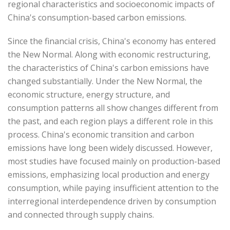
regional characteristics and socioeconomic impacts of
China's consumption-based carbon emissions.
Since the financial crisis, China's economy has entered
the New Normal. Along with economic restructuring,
the characteristics of China's carbon emissions have
changed substantially. Under the New Normal, the
economic structure, energy structure, and
consumption patterns all show changes different from
the past, and each region plays a different role in this
process. China's economic transition and carbon
emissions have long been widely discussed. However,
most studies have focused mainly on production-based
emissions, emphasizing local production and energy
consumption, while paying insufficient attention to the
interregional interdependence driven by consumption
and connected through supply chains.