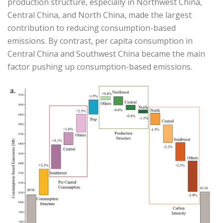
production structure, especially in Northwest China,
Central China, and North China, made the largest
contribution to reducing consumption-based
emissions. By contrast, per capita consumption in
Central China and Southwest China became the main
factor pushing up consumption-based emissions.