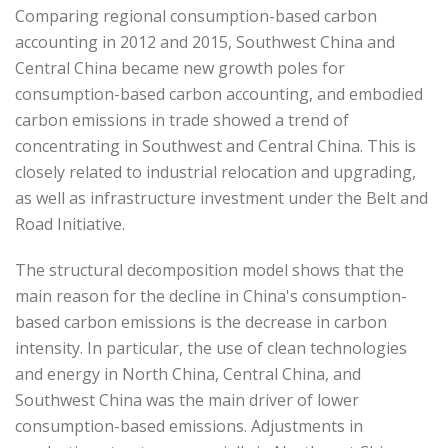
Comparing regional consumption-based carbon
accounting in 2012 and 2015, Southwest China and
Central China became new growth poles for
consumption-based carbon accounting, and embodied
carbon emissions in trade showed a trend of
concentrating in Southwest and Central China. This is
closely related to industrial relocation and upgrading,
as well as infrastructure investment under the Belt and
Road Initiative.
The structural decomposition model shows that the
main reason for the decline in China's consumption-
based carbon emissions is the decrease in carbon
intensity. In particular, the use of clean technologies
and energy in North China, Central China, and
Southwest China was the main driver of lower
consumption-based emissions. Adjustments in