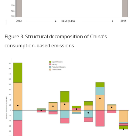
Figure 3. Structural decomposition of China's
consumption-based emissions