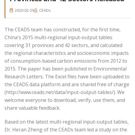
2020-02-29
CEADs
The CEADS team has constructed, for the first time,
China's 2015 multi-regional input-output tables
covering 31 provinces and 42 sectors, and calculated
the regional characteristics and socioeconomic impacts
of consumption-based carbon emissions from 2012 to
2015. The paper has been published in Environmental
Research Letters. The Excel files have been uploaded to
the CEADS data platform and are shared free of charge
(http://www.ceads.net/data/input-output-tables/). We
welcome everyone to download, verify, use them, and
share valuable feedback.
Based on the latest multi-regional input-output tables,
Dr. Heran Zheng of the CEADs team led a study on the