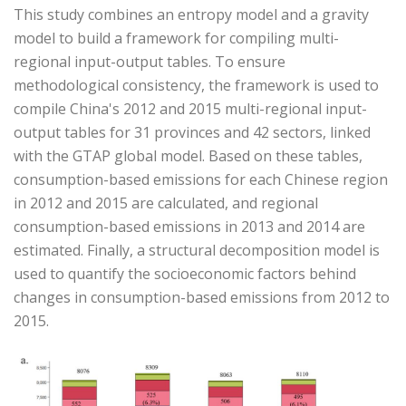
This study combines an entropy model and a gravity
model to build a framework for compiling multi-
regional input-output tables. To ensure
methodological consistency, the framework is used to
compile China's 2012 and 2015 multi-regional input-
output tables for 31 provinces and 42 sectors, linked
with the GTAP global model. Based on these tables,
consumption-based emissions for each Chinese region
in 2012 and 2015 are calculated, and regional
consumption-based emissions in 2013 and 2014 are
estimated. Finally, a structural decomposition model is
used to quantify the socioeconomic factors behind
changes in consumption-based emissions from 2012 to
2015.