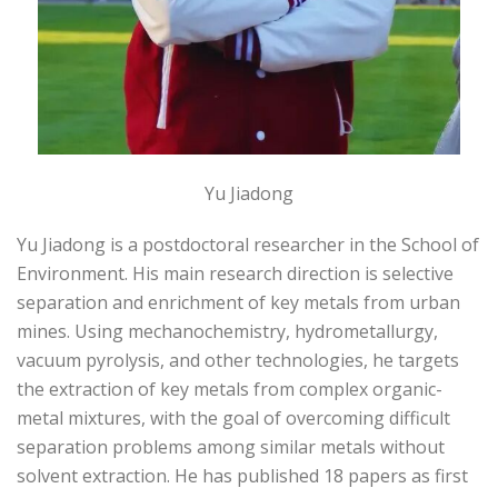
Yu Jiadong
Yu Jiadong is a postdoctoral researcher in the School of
Environment. His main research direction is selective
separation and enrichment of key metals from urban
mines. Using mechanochemistry, hydrometallurgy,
vacuum pyrolysis, and other technologies, he targets
the extraction of key metals from complex organic-
metal mixtures, with the goal of overcoming difficult
separation problems among similar metals without
solvent extraction. He has published 18 papers as first