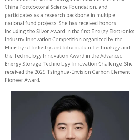
China Postdoctoral Science Foundation, and
participates as a research backbone in multiple
national fund projects. She has received honors
including the Silver Award in the first Energy Electronics
Industry Innovation Competition organized by the
Ministry of Industry and Information Technology and
the Technology Innovation Award in the Advanced
Energy Storage Technology Innovation Challenge. She
received the 2025 Tsinghua-Envision Carbon Element
Pioneer Award.