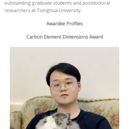
outstanding graduate students and postdoctoral
researchers at Tsinghua University.
Awardee Profiles
Carbon Element Dimensions Award