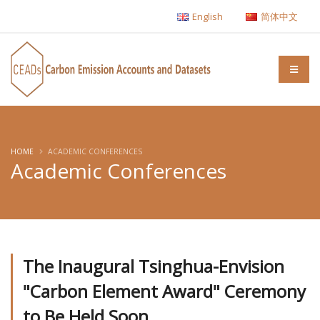
English
简体中文
HOME
ACADEMIC CONFERENCES
Academic Conferences
The Inaugural Tsinghua-Envision
"Carbon Element Award" Ceremony
to Be Held Soon