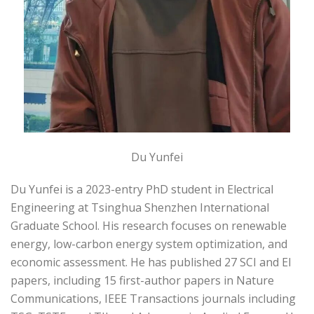
Du Yunfei
Du Yunfei is a 2023-entry PhD student in Electrical
Engineering at Tsinghua Shenzhen International
Graduate School. His research focuses on renewable
energy, low-carbon energy system optimization, and
economic assessment. He has published 27 SCI and EI
papers, including 15 first-author papers in Nature
Communications, IEEE Transactions journals including