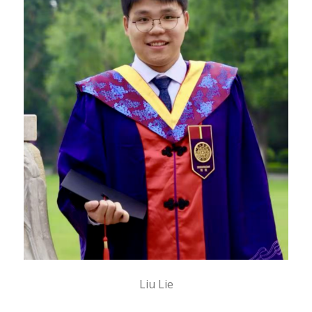
Liu Lie