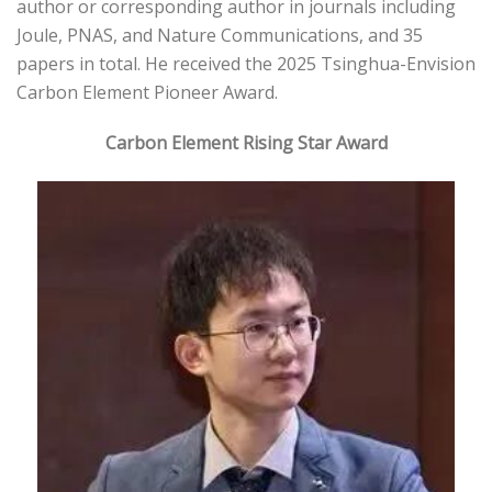
author or corresponding author in journals including
Joule, PNAS, and Nature Communications, and 35
papers in total. He received the 2025 Tsinghua-Envision
Carbon Element Pioneer Award.
Carbon Element Rising Star Award