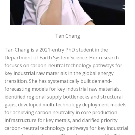
Tan Chang
Tan Chang is a 2021-entry PhD student in the
Department of Earth System Science. Her research
focuses on carbon-neutral technology pathways for
key industrial raw materials in the global energy
transition. She has systematically built demand-
forecasting models for key industrial raw materials,
identified regional supply bottlenecks and structural
gaps, developed multi-technology deployment models
for achieving carbon neutrality in core production
infrastructure for key metals, and clarified priority
carbon-neutral technology pathways for key industrial