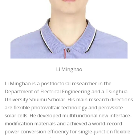
Li Minghao
Li Minghao is a postdoctoral researcher in the
Department of Electrical Engineering and a Tsinghua
University Shuimu Scholar. His main research directions
are flexible photovoltaic technology and perovskite
solar cells. He developed multifunctional new interface-
modification materials and achieved a world-record
power conversion efficiency for single-junction flexible