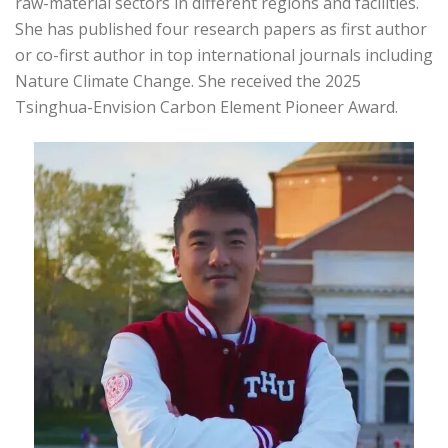
raw-material sectors in different regions and facilities.
She has published four research papers as first author
or co-first author in top international journals including
Nature Climate Change. She received the 2025
Tsinghua-Envision Carbon Element Pioneer Award.