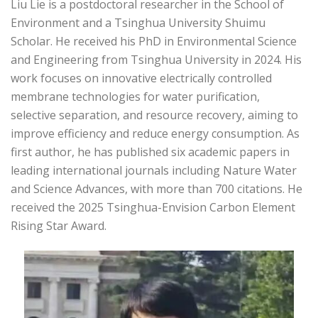
Liu Lie is a postdoctoral researcher in the School of
Environment and a Tsinghua University Shuimu
Scholar. He received his PhD in Environmental Science
and Engineering from Tsinghua University in 2024. His
work focuses on innovative electrically controlled
membrane technologies for water purification,
selective separation, and resource recovery, aiming to
improve efficiency and reduce energy consumption. As
first author, he has published six academic papers in
leading international journals including Nature Water
and Science Advances, with more than 700 citations. He
received the 2025 Tsinghua-Envision Carbon Element
Rising Star Award.