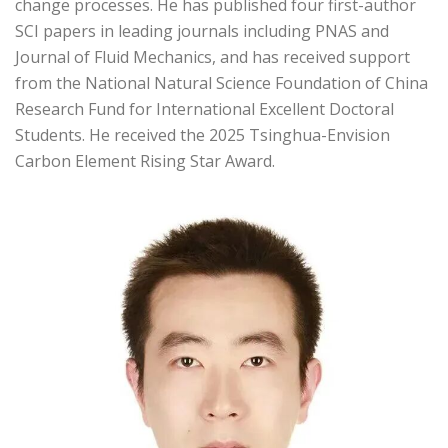
change processes. He has published four first-author
SCI papers in leading journals including PNAS and
Journal of Fluid Mechanics, and has received support
from the National Natural Science Foundation of China
Research Fund for International Excellent Doctoral
Students. He received the 2025 Tsinghua-Envision
Carbon Element Rising Star Award.