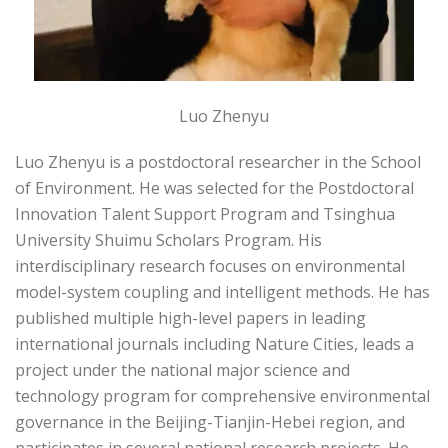
Luo Zhenyu
Luo Zhenyu is a postdoctoral researcher in the School
of Environment. He was selected for the Postdoctoral
Innovation Talent Support Program and Tsinghua
University Shuimu Scholars Program. His
interdisciplinary research focuses on environmental
model-system coupling and intelligent methods. He has
published multiple high-level papers in leading
international journals including Nature Cities, leads a
project under the national major science and
technology program for comprehensive environmental
governance in the Beijing-Tianjin-Hebei region, and