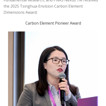
Fundamental Research, and PNAS Nexus. He received
the 2025 Tsinghua-Envision Carbon Element
Dimensions Award.
Carbon Element Pioneer Award