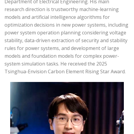
Department of Electrical Engineering. His main
research direction is trustworthy machine-learning
models and artificial intelligence algorithms for
optimization decisions in new power systems, including
power system operation planning considering voltage
stability, data-driven extraction of security and stability
rules for power systems, and development of large
models and foundation models for complex power-
system simulation tasks. He received the 2025
Tsinghua-Envision Carbon Element Rising Star Award.