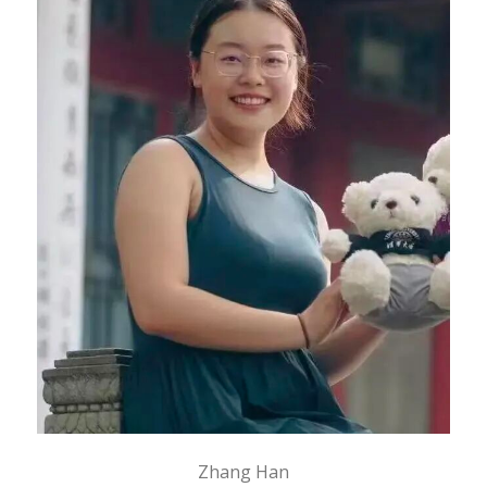
Zhang Han