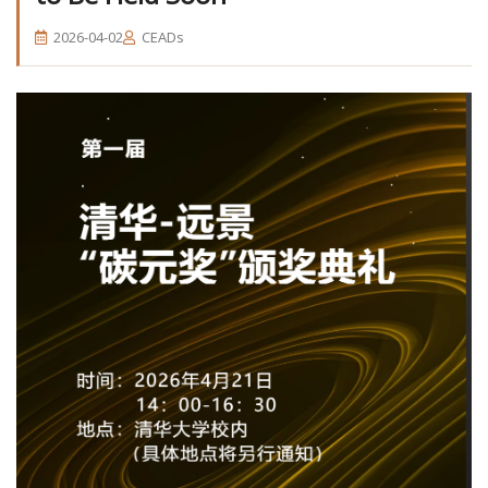
2026-04-02
CEADs