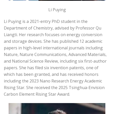
Li Puying
Li Puying is a 2021-entry PhD student in the
Department of Chemistry, advised by Professor Qu
Liangti. Her research focuses on energy conversion
and storage devices. She has published 12 academic
papers in high-level international journals including
Nature, Nature Communications, Advanced Materials,
and National Science Review, including six first-author
papers. She has filed six invention patents, one of
which has been granted, and has received honors
including the 2023 Nano Research Energy Academic
Rising Star. She received the 2025 Tsinghua-Envision
Carbon Element Rising Star Award.