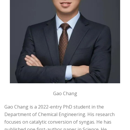
Gao Chang
Gao Chang is a 2022-entry PhD student in the
Department of Chemical Engineering. His research
focuses on catalytic conversion of syngas. He has
published one first-author paper in Science. He