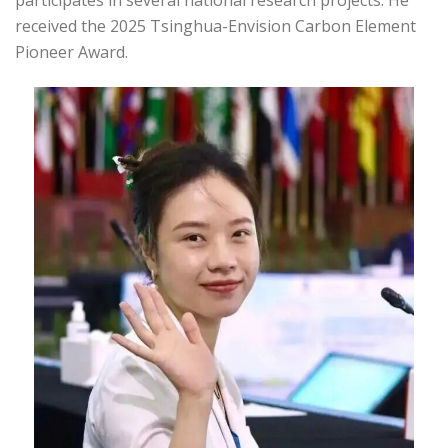
participates in several national research projects. He
received the 2025 Tsinghua-Envision Carbon Element
Pioneer Award.