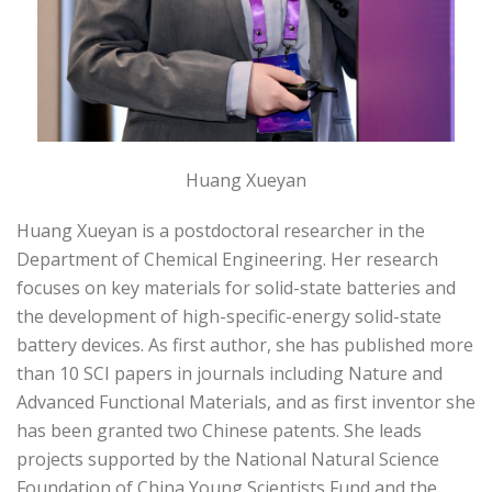
Huang Xueyan
Huang Xueyan is a postdoctoral researcher in the
Department of Chemical Engineering. Her research
focuses on key materials for solid-state batteries and
the development of high-specific-energy solid-state
battery devices. As first author, she has published more
than 10 SCI papers in journals including Nature and
Advanced Functional Materials, and as first inventor she
has been granted two Chinese patents. She leads
projects supported by the National Natural Science
Foundation of China Young Scientists Fund and the