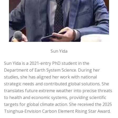
Sun Yida
Sun Yida is a 2021-entry PhD student in the
Department of Earth System Science. During her
studies, she has aligned her work with national
strategic needs and contributed global solutions. She
translates future extreme weather into precise threats
to health and economic systems, providing scientific
targets for global climate action. She received the 2025
Tsinghua-Envision Carbon Element Rising Star Award.