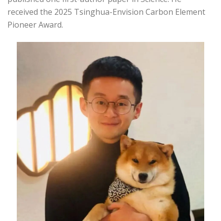
received the 2025 Tsinghua-Envision Carbon Element
Pioneer Award.