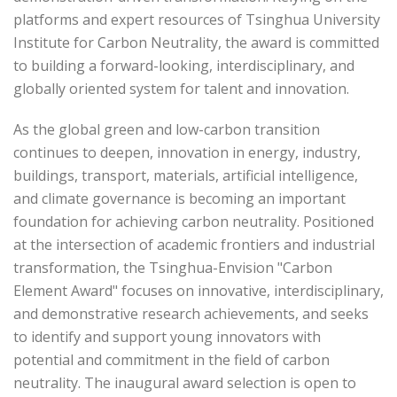
platforms and expert resources of Tsinghua University
Institute for Carbon Neutrality, the award is committed
to building a forward-looking, interdisciplinary, and
globally oriented system for talent and innovation.
As the global green and low-carbon transition
continues to deepen, innovation in energy, industry,
buildings, transport, materials, artificial intelligence,
and climate governance is becoming an important
foundation for achieving carbon neutrality. Positioned
at the intersection of academic frontiers and industrial
transformation, the Tsinghua-Envision "Carbon
Element Award" focuses on innovative, interdisciplinary,
and demonstrative research achievements, and seeks
to identify and support young innovators with
potential and commitment in the field of carbon
neutrality. The inaugural award selection is open to