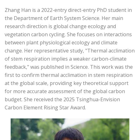
Zhang Han is a 2022-entry direct-entry PhD student in
the Department of Earth System Science. Her main
research direction is global change ecology and
vegetation carbon cycling. She focuses on interactions
between plant physiological ecology and climate
change. Her representative study, "Thermal acclimation
of stem respiration implies a weaker carbon-climate
feedback," was published in Science. This work was the
first to confirm thermal acclimation in stem respiration
at the global scale, providing key theoretical support
for more accurate assessment of the global carbon
budget. She received the 2025 Tsinghua-Envision
Carbon Element Rising Star Award.