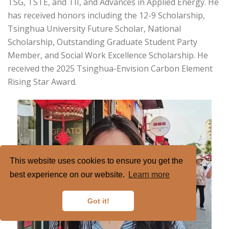
TSG, TSTE, and TII, and Advances in Applied Energy. He
has received honors including the 12-9 Scholarship,
Tsinghua University Future Scholar, National
Scholarship, Outstanding Graduate Student Party
Member, and Social Work Excellence Scholarship. He
received the 2025 Tsinghua-Envision Carbon Element
Rising Star Award.
This website uses cookies to ensure you get the
best experience on our website.
Learn more
Got it!