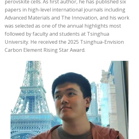
perovskite cells. As first author, he has published six
papers in high-level international journals including
Advanced Materials and The Innovation, and his work
was selected as one of the annual highlights most
followed by faculty and students at Tsinghua
University. He received the 2025 Tsinghua-Envision
Carbon Element Rising Star Award.