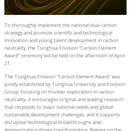
To thoroughly implement the national dual-carbon
strategy and promote scientific and technological
innovation and young talent development in carbon
neutrality, the Tsinghua-Envision "Carbon Element
Award" ceremony will be held on the afternoon of April
21.
The Tsinghua-Envision "Carbon Element Award" was
jointly established by Tsinghua University and Envision
Group. Focusing on frontier exploration in carbon
neutrality, it encourages original and leading research
that responds to major national needs and global
sustainable development challenges, and it supports
disruptive technological breakthroughs and
demonstration-driven transformation. Relying on the