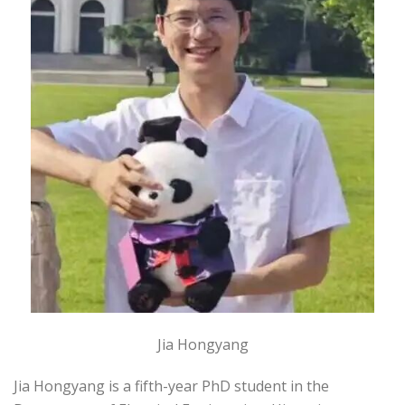
Jia Hongyang
Jia Hongyang is a fifth-year PhD student in the