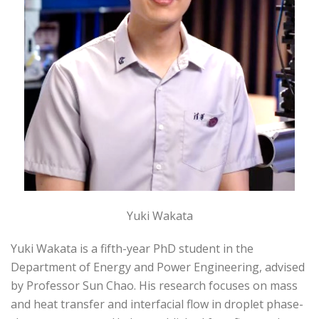
Yuki Wakata
Yuki Wakata is a fifth-year PhD student in the
Department of Energy and Power Engineering, advised
by Professor Sun Chao. His research focuses on mass
and heat transfer and interfacial flow in droplet phase-