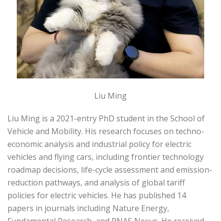
Liu Ming
Liu Ming is a 2021-entry PhD student in the School of
Vehicle and Mobility. His research focuses on techno-
economic analysis and industrial policy for electric
vehicles and flying cars, including frontier technology
roadmap decisions, life-cycle assessment and emission-
reduction pathways, and analysis of global tariff
policies for electric vehicles. He has published 14
papers in journals including Nature Energy,