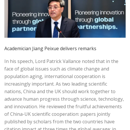
Academician Jiang Peixue delivers remarks
In his speech, Lord Patrick Vallance noted that in the
face of global issues such as climate change and
population aging, international cooperation is
increasingly important. As two leading scientific
nations, China and the UK should work together to
advance human progress through science, technology,
and innovation. He reviewed the fruitful achievements
of China-UK scientific cooperation: papers jointly
published by scholars from the two countries have
citation impact at three times the global average; in