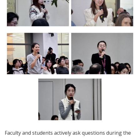
Faculty and students actively ask questions during the