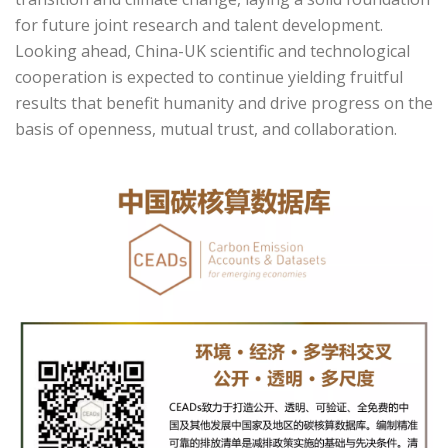
for future joint research and talent development.
Looking ahead, China-UK scientific and technological
cooperation is expected to continue yielding fruitful
results that benefit humanity and drive progress on the
basis of openness, mutual trust, and collaboration.