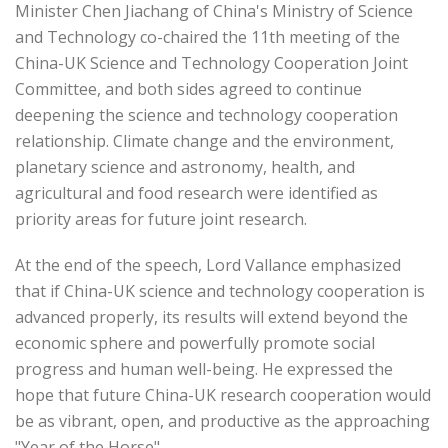
Minister Chen Jiachang of China's Ministry of Science
and Technology co-chaired the 11th meeting of the
China-UK Science and Technology Cooperation Joint
Committee, and both sides agreed to continue
deepening the science and technology cooperation
relationship. Climate change and the environment,
planetary science and astronomy, health, and
agricultural and food research were identified as
priority areas for future joint research.
At the end of the speech, Lord Vallance emphasized
that if China-UK science and technology cooperation is
advanced properly, its results will extend beyond the
economic sphere and powerfully promote social
progress and human well-being. He expressed the
hope that future China-UK research cooperation would
be as vibrant, open, and productive as the approaching
"Year of the Horse".