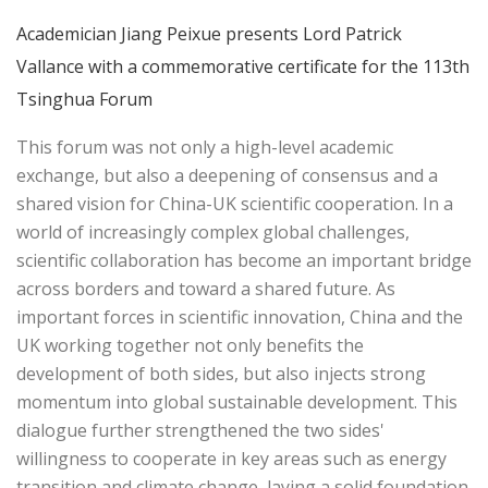
Academician Jiang Peixue presents Lord Patrick
Vallance with a commemorative certificate for the 113th
Tsinghua Forum
This forum was not only a high-level academic
exchange, but also a deepening of consensus and a
shared vision for China-UK scientific cooperation. In a
world of increasingly complex global challenges,
scientific collaboration has become an important bridge
across borders and toward a shared future. As
important forces in scientific innovation, China and the
UK working together not only benefits the
development of both sides, but also injects strong
momentum into global sustainable development. This
dialogue further strengthened the two sides'
willingness to cooperate in key areas such as energy
transition and climate change, laying a solid foundation