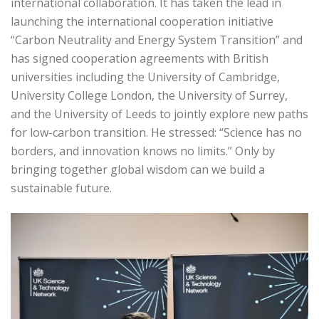
international collaboration. It has taken the lead in
launching the international cooperation initiative
“Carbon Neutrality and Energy System Transition” and
has signed cooperation agreements with British
universities including the University of Cambridge,
University College London, the University of Surrey,
and the University of Leeds to jointly explore new paths
for low-carbon transition. He stressed: “Science has no
borders, and innovation knows no limits.” Only by
bringing together global wisdom can we build a
sustainable future.