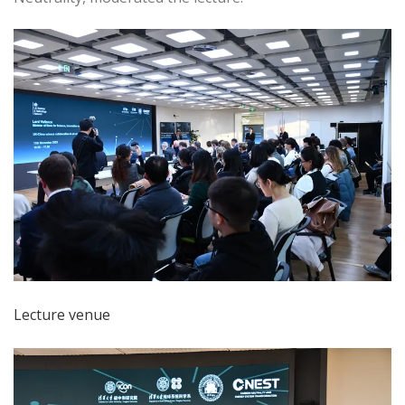
Lecture venue