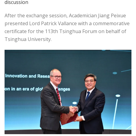
discussion
After the exchange session, Academician Jiang Peixue
presented Lord Patrick Vallance with a commemorative
certificate for the 113th Tsinghua Forum on behalf of
Tsinghua University.