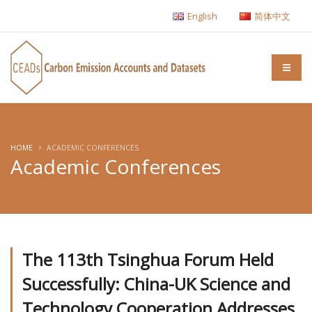
English
简体中文
HOME
ACADEMIC CONFERENCES
Academic Conferences
The 113th Tsinghua Forum Held
Successfully: China-UK Science and
Technology Cooperation Addresses