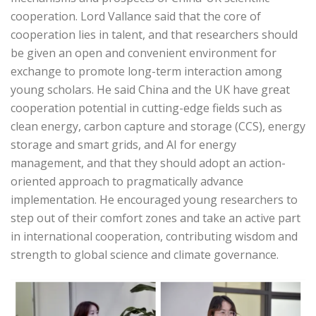
cooperation. Lord Vallance said that the core of
cooperation lies in talent, and that researchers should
be given an open and convenient environment for
exchange to promote long-term interaction among
young scholars. He said China and the UK have great
cooperation potential in cutting-edge fields such as
clean energy, carbon capture and storage (CCS), energy
storage and smart grids, and AI for energy
management, and that they should adopt an action-
oriented approach to pragmatically advance
implementation. He encouraged young researchers to
step out of their comfort zones and take an active part
in international cooperation, contributing wisdom and
strength to global science and climate governance.