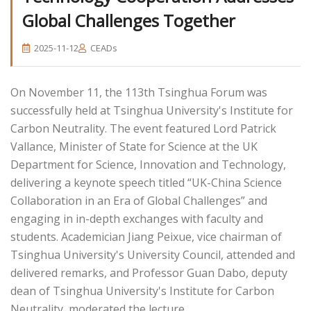
Global Challenges Together
2025-11-12
CEADs
On November 11, the 113th Tsinghua Forum was
successfully held at Tsinghua University's Institute for
Carbon Neutrality. The event featured Lord Patrick
Vallance, Minister of State for Science at the UK
Department for Science, Innovation and Technology,
delivering a keynote speech titled “UK-China Science
Collaboration in an Era of Global Challenges” and
engaging in in-depth exchanges with faculty and
students. Academician Jiang Peixue, vice chairman of
Tsinghua University's University Council, attended and
delivered remarks, and Professor Guan Dabo, deputy
dean of Tsinghua University's Institute for Carbon
Neutrality, moderated the lecture.