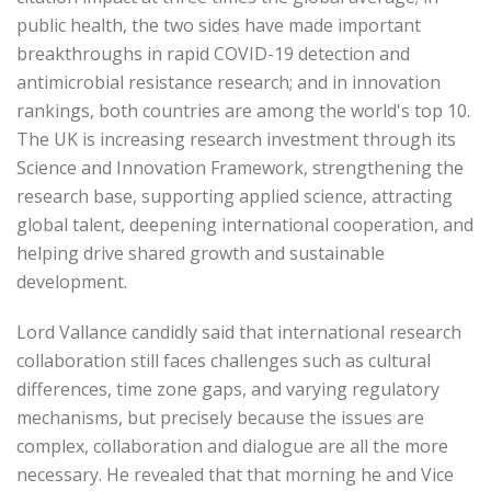
public health, the two sides have made important
breakthroughs in rapid COVID-19 detection and
antimicrobial resistance research; and in innovation
rankings, both countries are among the world's top 10.
The UK is increasing research investment through its
Science and Innovation Framework, strengthening the
research base, supporting applied science, attracting
global talent, deepening international cooperation, and
helping drive shared growth and sustainable
development.
Lord Vallance candidly said that international research
collaboration still faces challenges such as cultural
differences, time zone gaps, and varying regulatory
mechanisms, but precisely because the issues are
complex, collaboration and dialogue are all the more
necessary. He revealed that that morning he and Vice