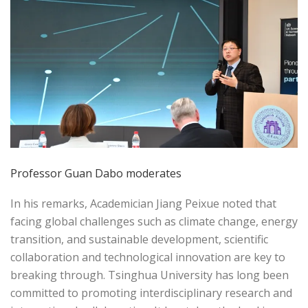
Professor Guan Dabo moderates
In his remarks, Academician Jiang Peixue noted that
facing global challenges such as climate change, energy
transition, and sustainable development, scientific
collaboration and technological innovation are key to
breaking through. Tsinghua University has long been
committed to promoting interdisciplinary research and