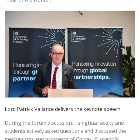
Lord Patrick Vallance delivers the keynote speech
During the forum discussion, Tsinghua faculty and
students actively asked questions and discussed the
mechanisms and prospects of China-UK scientific