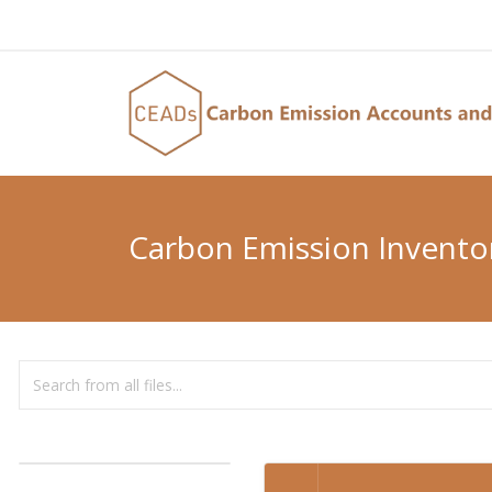
Carbon Emission Invento