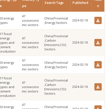
Search Tags
Published
e
pe
n
47
20 energy
China;Provincial
socioecono
2024-02-18
types
;Energy;Sectors
mic sectors
17 fossil
China;Provincial
energy
47
;Carbon
types and
socioecono
2024-02-18
Emissions;CO2;
cement
mic sectors
Sectors
production
47
20 energy
China;Provincial
socioecono
2024-02-18
types
;Energy;Sectors
mic sectors
17 fossil
China;Provincial
energy
47
;Carbon
types and
socioecono
2024-02-18
Emissions;CO2;
cement
mic sectors
Sectors
production
47
20 energy
China;Provincial
2024-02-18