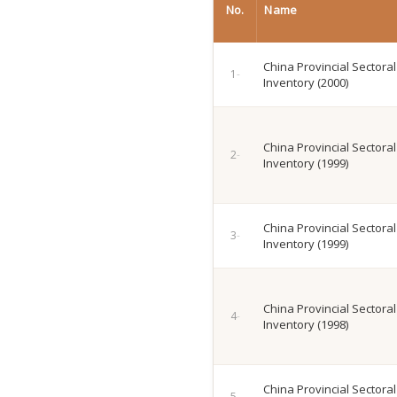
No.
Name
China Provincial Sectora
Inventory (2000)
China Provincial Sectora
Inventory (1999)
China Provincial Sectora
Inventory (1999)
China Provincial Sectora
Inventory (1998)
China Provincial Sectora