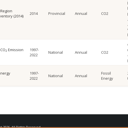
 Region
2014
Provincial
Annual
CO2
ventory (2014)
 CO
Emission
1997-
2
National
Annual
CO2
2022
Energy
1997-
Fossil
National
Annual
2022
Energy
ht
2026. All Rights Reserved.