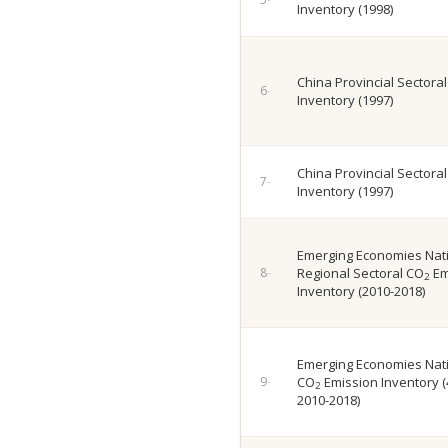
Inventory (1998)
China Provincial Sectora
Inventory (1997)
China Provincial Sectora
Inventory (1997)
Emerging Economies Nat
Regional Sectoral CO
Em
2
Inventory (2010-2018)
Emerging Economies Nati
CO
Emission Inventory (
2
2010-2018)