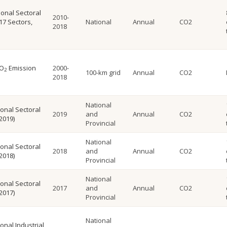
onal Sectoral
2010-
17 Sectors,
National
Annual
CO2
2018
CO
Emission
2000-
2
100-km grid
Annual
CO2
2018
National
onal Sectoral
2019
and
Annual
CO2
2019)
Provincial
National
onal Sectoral
2018
and
Annual
CO2
2018)
Provincial
National
onal Sectoral
2017
and
Annual
CO2
2017)
Provincial
National
onal Industrial