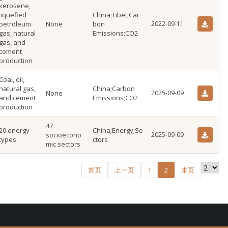
kerosene,
liquefied
China;Tibet;Car
petroleum
None
bon
2022-09-11
gas, natural
Emissions;CO2
gas, and
cement
production
Coal, oil,
natural gas,
China;Carbon
None
2025-09-09
and cement
Emissions;CO2
production
47
20 energy
China;Energy;Se
socioecono
2025-09-09
types
ctors
mic sectors
首页
上一页
1
2
末页