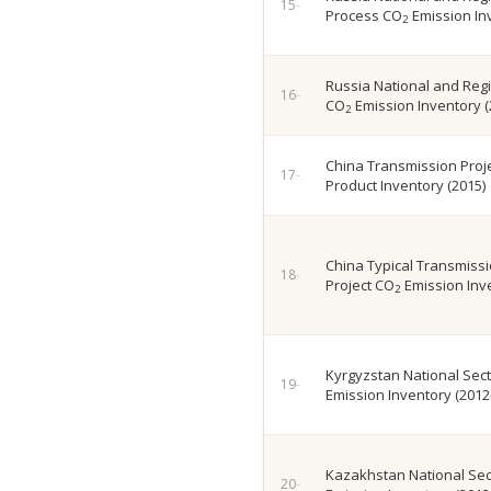
Process CO
Emission In
2
Russia National and Reg
CO
Emission Inventory (
2
China Transmission Proje
Product Inventory (2015)
China Typical Transmissio
Project CO
Emission Inve
2
Kyrgyzstan National Sec
Emission Inventory (2012
Kazakhstan National Sec