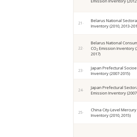
Emission Inventory (2012
Belarus National Sectora
Inventory (2010, 2013-201
Belarus National Consu
CO
Emission Inventory (
2
2017)
Japan Prefectural Socio
Inventory (2007-2015)
Japan Prefectural Sector
Emission Inventory (2007
China City-Level Mercury
Inventory (2010, 2015)