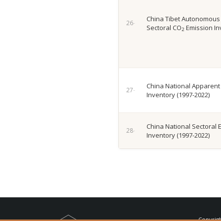
China Tibet Autonomous
Sectoral CO
Emission In
2
China National Apparent
Inventory (1997-2022)
China National Sectoral 
Inventory (1997-2022)
Copyrig