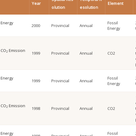
Year
Element
olution
esolution
l Energy
Fossil
2000
Provincial
Annual
Energy
l CO
Emission
2
1999
Provincial
Annual
CO2
l Energy
Fossil
1999
Provincial
Annual
Energy
l CO
Emission
2
1998
Provincial
Annual
CO2
l Energy
Fossil