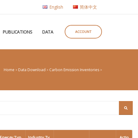
English
简体中文
PUBLICATIONS
DATA
ACCOUNT
Home
Data Download
Carbon Emission Inventories
>
>
>
Energy Typ
Industry Ty
Actio