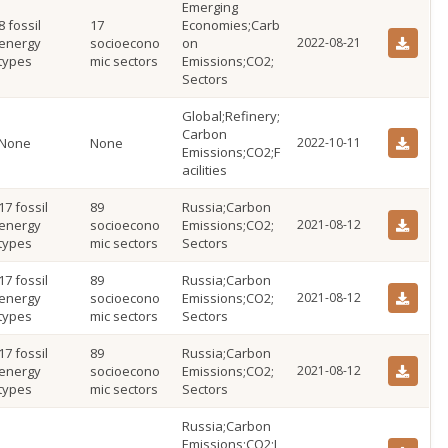
Emerging
8 fossil
17
Economies;Carb
energy
socioecono
on
2022-08-21
types
mic sectors
Emissions;CO2;
Sectors
Global;Refinery;
Carbon
None
None
2022-10-11
Emissions;CO2;F
acilities
17 fossil
89
Russia;Carbon
energy
socioecono
Emissions;CO2;
2021-08-12
types
mic sectors
Sectors
17 fossil
89
Russia;Carbon
energy
socioecono
Emissions;CO2;
2021-08-12
types
mic sectors
Sectors
17 fossil
89
Russia;Carbon
energy
socioecono
Emissions;CO2;
2021-08-12
types
mic sectors
Sectors
Russia;Carbon
Emissions;CO2;I