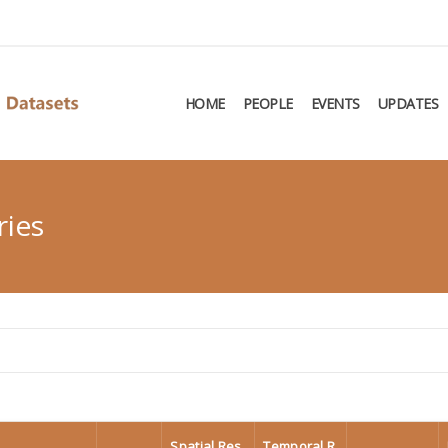
HOME
PEOPLE
EVENTS
UPDATES
ries
Spatial Res
Temporal R