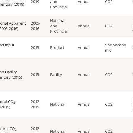
2019
and
Annual
CO2
ventory (2019)
Provincial
National
ional Apparent
2005-
and
Annual
CO2
2005-2016)
2016
Provincial
ct Input
Socioecono
2015
Product
Annual
mic
n Facility
2015
Facility
Annual
CO2
ntory (2015)
toral CO
2012-
2
National
Annual
CO2
-2015)
2015
toral CO
2012-
2
National
Annual
CO2