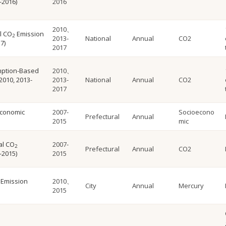
-2016)
2016
2010、
l CO
Emission
2
2013-
National
Annual
CO2
7)
2017
mption-Based
2010、
2010, 2013-
2013-
National
Annual
CO2
2017
economic
2007-
Socioecono
Prefectural
Annual
2015
mic
al CO
2007-
2
Prefectural
Annual
CO2
-2015)
2015
 Emission
2010、
City
Annual
Mercury
2015