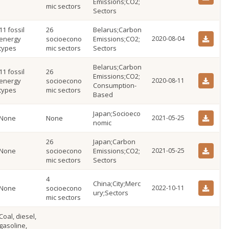
Emissions;CO2;
mic sectors
Sectors
11 fossil
26
Belarus;Carbon
energy
socioecono
Emissions;CO2;
2020-08-04
types
mic sectors
Sectors
Belarus;Carbon
11 fossil
26
Emissions;CO2;
energy
socioecono
2020-08-11
Consumption-
types
mic sectors
Based
Japan;Socioeco
None
None
2021-05-25
nomic
26
Japan;Carbon
None
socioecono
Emissions;CO2;
2021-05-25
mic sectors
Sectors
4
China;City;Merc
None
socioecono
2022-10-11
ury;Sectors
mic sectors
Coal, diesel,
gasoline,