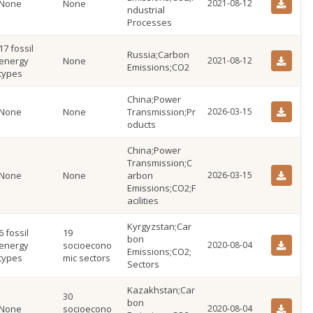
None
None
2021-08-12
ndustrial
Processes
17 fossil
Russia;Carbon
energy
None
2021-08-12
Emissions;CO2
types
China;Power
None
None
Transmission;Pr
2026-03-15
oducts
China;Power
Transmission;C
None
None
arbon
2026-03-15
Emissions;CO2;F
acilities
Kyrgyzstan;Car
6 fossil
19
bon
energy
socioecono
2020-08-04
Emissions;CO2;
types
mic sectors
Sectors
Kazakhstan;Car
30
bon
None
socioecono
2020-08-04