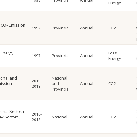
1998
Provincial
Annual
Energy
l CO
Emission
2
1997
Provincial
Annual
CO2
l Energy
Fossil
1997
Provincial
Annual
Energy
ional and
National
2010-
ission
and
Annual
CO2
2018
Provincial
onal Sectoral
2010-
47 Sectors,
National
Annual
CO2
2018