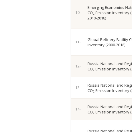
Emerging Economies Nati
CO
Emission Inventory (
2
2010-2018)
Global Refinery Facility 
Inventory (2000-2018)
Russia National and Regi
CO
Emission Inventory (
2
Russia National and Regi
CO
Emission Inventory (
2
Russia National and Regi
CO
Emission Inventory (
2
Russia National and Regi