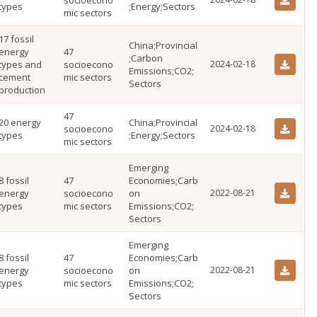
socioecono
types
;Energy;Sectors
mic sectors
17 fossil
China;Provincial
energy
47
;Carbon
types and
socioecono
2024-02-18
Emissions;CO2;
cement
mic sectors
Sectors
production
47
20 energy
China;Provincial
socioecono
2024-02-18
types
;Energy;Sectors
mic sectors
Emerging
8 fossil
47
Economies;Carb
energy
socioecono
on
2022-08-21
types
mic sectors
Emissions;CO2;
Sectors
Emerging
8 fossil
47
Economies;Carb
energy
socioecono
on
2022-08-21
types
mic sectors
Emissions;CO2;
Sectors