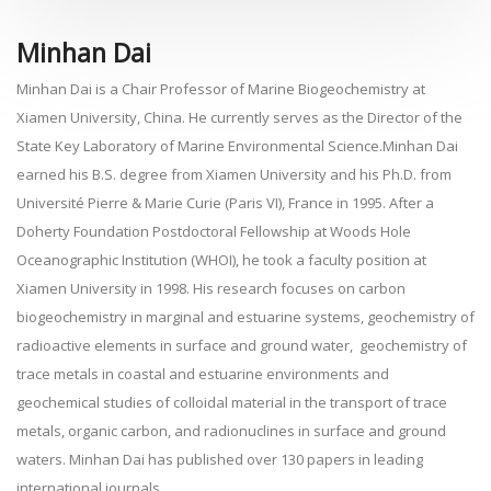
Minhan Dai
Minhan Dai is a Chair Professor of Marine Biogeochemistry at
Xiamen University, China. He currently serves as the Director of the
State Key Laboratory of Marine Environmental Science.Minhan Dai
earned his B.S. degree from Xiamen University and his Ph.D. from
Université Pierre & Marie Curie (Paris VI), France in 1995. After a
Doherty Foundation Postdoctoral Fellowship at Woods Hole
Oceanographic Institution (WHOI), he took a faculty position at
Xiamen University in 1998. His research focuses on carbon
biogeochemistry in marginal and estuarine systems, geochemistry of
radioactive elements in surface and ground water, geochemistry of
trace metals in coastal and estuarine environments and
geochemical studies of colloidal material in the transport of trace
metals, organic carbon, and radionuclines in surface and ground
waters. Minhan Dai has published over 130 papers in leading
international journals.