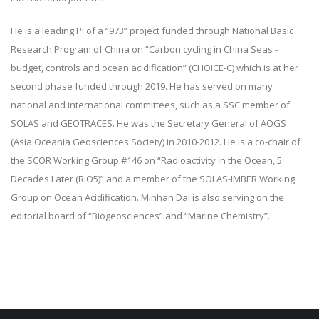
He is a leading PI of a “973” project funded through National Basic
Research Program of China on “Carbon cycling in China Seas -
budget, controls and ocean acidification” (CHOICE-C) which is at her
second phase funded through 2019. He has served on many
national and international committees, such as a SSC member of
SOLAS and GEOTRACES. He was the Secretary General of AOGS
(Asia Oceania Geosciences Society) in 2010-2012. He is a co-chair of
the SCOR Working Group #146 on “Radioactivity in the Ocean, 5
Decades Later (RiO5)” and a member of the SOLAS-IMBER Working
Group on Ocean Acidification. Minhan Dai is also serving on the
editorial board of “Biogeosciences” and “Marine Chemistry”.