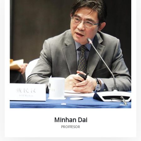
Minhan Dai
PROFFESOR