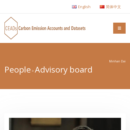
English
简体中文
Minhan Dai
People
Advisory board
>