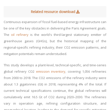
Related resource download
Continuous expansion of fossil fuel-based energy infrastructure can
be one of the key obstacles in delivering the Paris Agreement goals.
The
oil refinery
is the world's third-largest stationary emitter of
greenhouse gases (GHGs), but the historical mapping of the
regional-specific refining industry, their CO2 emission patterns, and
mitigation potentials remain understudied.
This study develops a plant-level, technical-specific, and time-series
global refinery CO2
emission inventory
, covering 1,056 refineries
from 2000 to 2018. The CO2 emissions of the refinery industry were
about 1.3 gigatonnes (Gt) in 2018, representing 4% of the total. If
current technical specifications continue, the global refineries will
cumulatively emit 16.5 Gt of CO2 during 2020–2030. The refineries
vary in operation age, refining configuration structure, and
geographical location, leading to the demand for specific mitigation