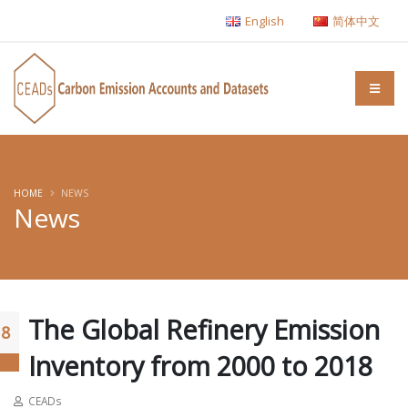
English
简体中文
HOME
NEWS
News
The Global Refinery Emission
18
Inventory from 2000 to 2018
CEADs