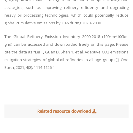
strategies, such as improving refinery efficiency and upgrading
heavy oil processing technologies, which could potentially reduce
global cumulative emissions by 10% during 2020–2030.
The
Global Refinery Emission Inventory 2000-2018 (100km*100km
grid) can be accessed and downloaded freely on this page. Please
cite the data as "Lei T, Guan D, Shan Y, et al. Adaptive CO2 emissions
mitigation strategies of global oil refineries in all age groups[J]. One
Earth, 2021, 4(8): 1114-1126."
Related resource download